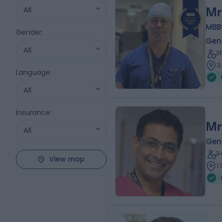
All
Mr
MBB
Gender
:
Gen
All
3
3
Language
:
All
Insurance
:
Mr
All
Gen
3
View map
1