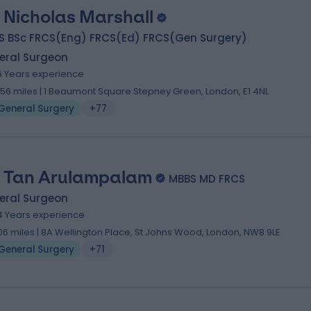
 Nicholas Marshall
S BSc FRCS(Eng) FRCS(Ed) FRCS(Gen Surgery)
eral Surgeon
6 Years experience
.56 miles | 1 Beaumont Square Stepney Green, London, E1 4NL
General Surgery
+77
 Tan Arulampalam
MBBS MD FRCS
eral Surgeon
4 Years experience
.06 miles | 8A Wellington Place, St Johns Wood, London, NW8 9LE
General Surgery
+71