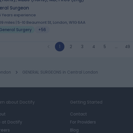
eral Surgeon
6 Years experience
.09 miles | 5-10 Beaumont St, London, W1G 6AA
General Surgery
+56
1
2
3
4
5
…
49
ondon
GENERAL SURGEONS in Central London
rn about Doctify
Getting Started
out
Contact
e at Doctify
For Providers
reers
Blog