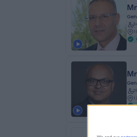
Mr
Gen
3
1
Mr
Gen
2
1