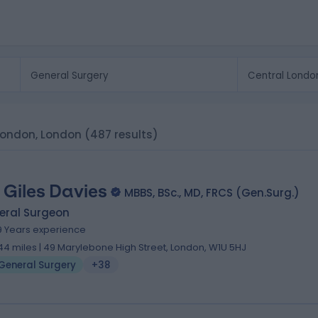
 London, London
(487 results)
 Giles Davies
MBBS, BSc., MD, FRCS (Gen.Surg.)
eral Surgeon
9 Years experience
.44 miles | 49 Marylebone High Street, London, W1U 5HJ
General Surgery
+38