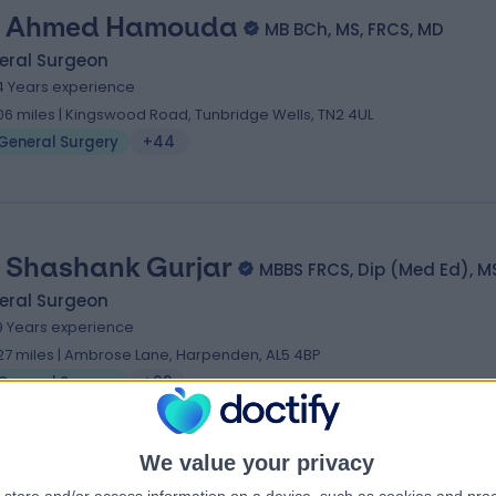
 Ahmed Hamouda
MB BCh, MS, FRCS, MD
eral Surgeon
4 Years experience
.06 miles | Kingswood Road, Tunbridge Wells, TN2 4UL
General Surgery
+44
 Shashank Gurjar
MBBS FRCS, Dip (Med Ed), M
eral Surgeon
9 Years experience
.27 miles | Ambrose Lane, Harpenden, AL5 4BP
General Surgery
+68
We value your privacy