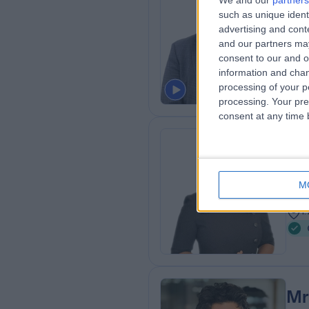
We and our
partners
Mr
such as unique ident
Gen
advertising and con
and our partners may
3
consent to our and o
2
information and chan
processing of your p
processing. Your pre
consent at any time b
Dr
Gen
M
1
1
Mr