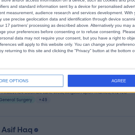
store and/or access information on a device, such as cookies and pro
 Niteen Tapuria
MBBS, MS, MD(RES), FRCS(ED)
ifiers and standard information sent by a device for personalised adver
eral Surgeon
tent measurement, audience research and services development.
With 
 use precise geolocation data and identification through device scanni
4 Years experience
ur 17 partners’ processing as described above. Alternatively you may 
.22 miles | The Clementine Churchill Hospital, Sudbury Hill, Harrow, HA1
ge your preferences before consenting or to refuse consenting.
Please
General Surgery
+49
ersonal data may not require your consent, but you have a right to obje
ferences will apply to this website only. You can change your preferen
y returning to this site and clicking the "Privacy" button at the bottom
 Sala Abdalla
BSc MBBS MRCS FRCS FEBS AWS
eral Surgeon
ORE OPTIONS
AGREE
8 Years experience
.77 miles | 184 Coombe Lane West, Kingston upon Thames, KT2 7EG
General Surgery
+49
 Asif Haq