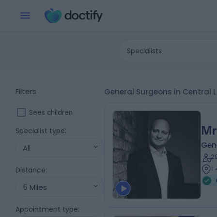
Specialists
Filters
General Surgeons in Central
Sees children
Mr
Specialist type
:
Gen
All
2
1
Distance
:
5 Miles
Appointment type
: