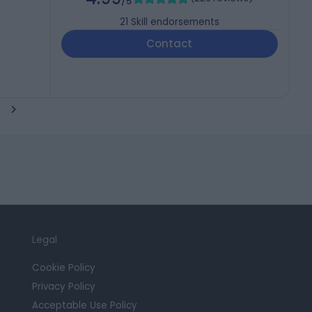
/5
21
Skill endorsements
Contact
Legal
Cookie Policy
Privacy Policy
Acceptable Use Policy