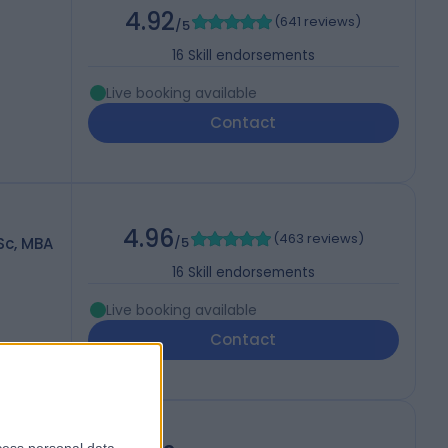
4.92
(
641 reviews
)
/5
16
Skill endorsements
Live booking available
Contact
4.96
(
463 reviews
)
Sc, MBA
/5
16
Skill endorsements
Live booking available
Contact