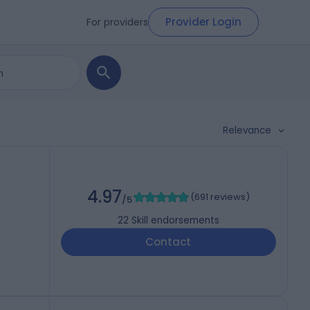
Provider Login
For providers
Relevance
4.97
(
691 reviews
)
/5
22
Skill endorsements
Contact