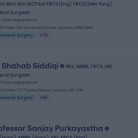
ch BAO NUI LRCP&SI FRCS(Eng) FRCS(Gen Surg)
eral Surgeon
6 Years experience
.78 miles | 60 Grove End Road, London, NW8 9NH
General Surgery
+70
 Shahab Siddiqi
BSc, MBBS, FRCS, MD
eral Surgeon
3 Years experience
.24 miles | 27 Tooley Street, London, SE1 2PR
General Surgery
+55
ofessor Sanjay Purkayastha
(Hons), MBBS (Hons), MD, FRCS (Eng)