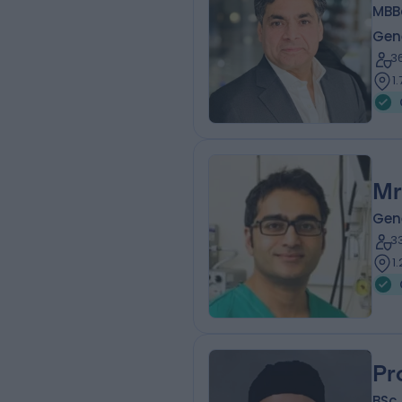
MBB
Gen
3
1
Mr
Gen
3
1
Pr
BSc 