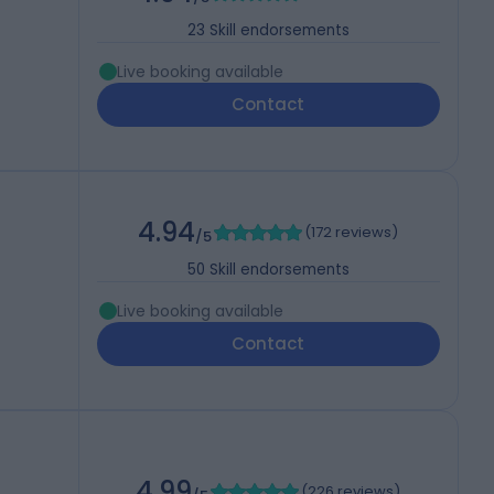
23
Skill endorsements
Live booking available
Contact
4.94
(
172 reviews
)
/5
50
Skill endorsements
Live booking available
Contact
4.99
(
226 reviews
)