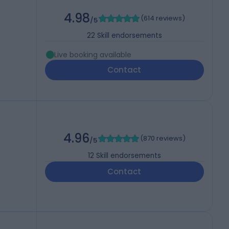
4.98
(
614 reviews
)
/5
22
Skill endorsements
Live booking available
Contact
4.96
(
870 reviews
)
/5
12
Skill endorsements
Contact