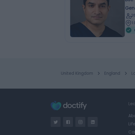
Gen
2
1
United Kingdom
England
L
Lea
Ab
Lif
Ca