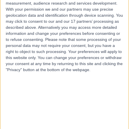
measurement, audience research and services development.
With your permission we and our partners may use precise
geolocation data and identification through device scanning. You
may click to consent to our and our 17 partners’ processing as
described above. Alternatively you may access more detailed
information and change your preferences before consenting or
to refuse consenting.
Please note that some processing of your
personal data may not require your consent, but you have a
right to object to such processing. Your preferences will apply to
this website only. You can change your preferences or withdraw
your consent at any time by returning to this site and clicking the
"Privacy" button at the bottom of the webpage.
errorPage.notFound.title
errorPage.notFound.subtitle