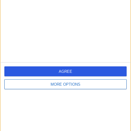
errorPage.search.title
errorPage.header.roll.dentist
errorPage.link.text
AGREE
MORE OPTIONS