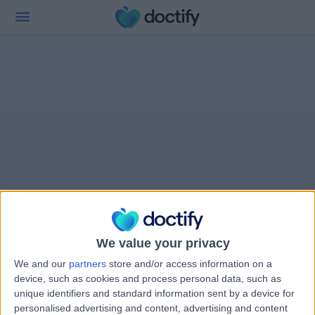
We value your privacy
We and our
partners
store and/or access information on a
device, such as cookies and process personal data, such as
unique identifiers and standard information sent by a device for
personalised advertising and content, advertising and content