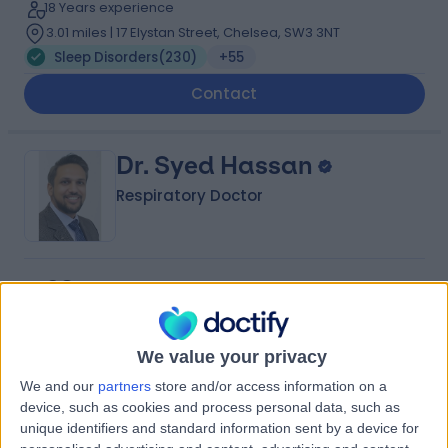
18 Years experience
3.01 miles | 17 Elystan Street, Chelsea, SW3 3NT
Sleep Disorders
(
230
)
+55
Contact
Dr. Syed Hassan
Respiratory Doctor
4.98
(
483 reviews
)
/5
588 Skill endorsements
14 Years experience
We value your privacy
Available online
Sleep Disorders
(
65
)
+156
We and our
partners
store and/or access information on a
Live booking available
device, such as cookies and process personal data, such as
unique identifiers and standard information sent by a device for