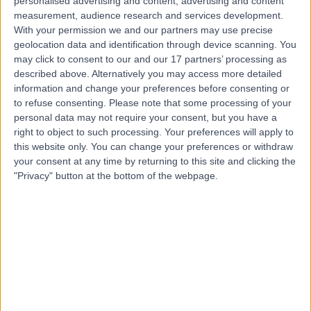
Contact
personalised advertising and content, advertising and content
measurement, audience research and services development.
With your permission we and our partners may use precise
geolocation data and identification through device scanning. You
Professor Howard
may click to consent to our and our 17 partners’ processing as
Branley
described above. Alternatively you may access more detailed
information and change your preferences before consenting or
Respiratory Doctor
to refuse consenting.
Please note that some processing of your
personal data may not require your consent, but you have a
right to object to such processing. Your preferences will apply to
4.97
(
993 reviews
)
/5
this website only. You can change your preferences or withdraw
49 Skill endorsements
your consent at any time by returning to this site and clicking the
34 Years experience
"Privacy" button at the bottom of the webpage.
2.74 miles | 40 Bank Street, London, E14 5NR
Sleep Disorders
(
69
)
+63
Live booking available
Contact
Dr Rama