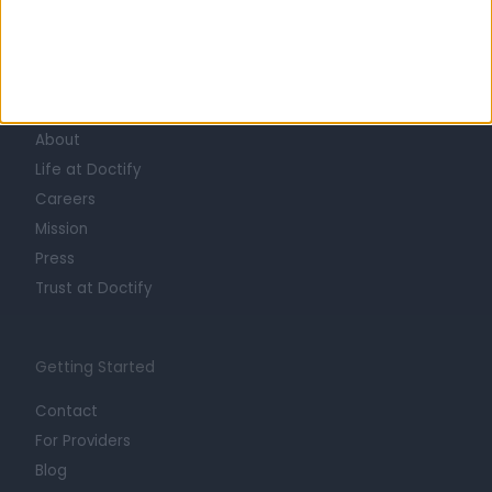
Learn about Doctify
About
Life at Doctify
Careers
Mission
Press
Trust at Doctify
Getting Started
Contact
For Providers
Blog