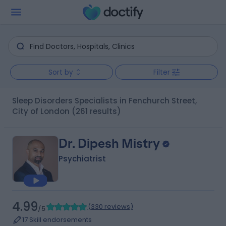
Sort by
Filter
Sleep Disorders Specialists in Fenchurch Street,
City of London
(261 results)
Dr. Dipesh Mistry
Psychiatrist
4.99
(
330 reviews
)
/5
17 Skill endorsements