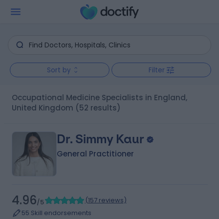
Sort by
Filter
Occupational Medicine Specialists in England,
United Kingdom
(52 results)
Dr. Simmy Kaur
General Practitioner
4.96
(
157 reviews
)
/5
55 Skill endorsements