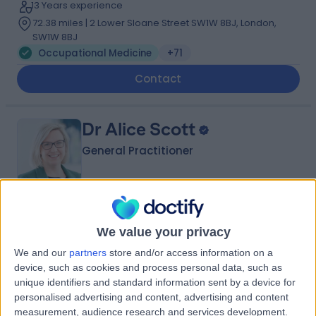
13 Years experience
72.38 miles | 2 Lower Sloane Street SW1W 8BJ, London,
SW1W 8BJ
Occupational Medicine
+71
Contact
Dr Alice Scott
General Practitioner
5.00
(
177 reviews
)
/5
We value your privacy
18 Skill endorsements
18 Years experience
We and our
partners
store and/or access information on a
80.80 miles | 57 Crown Street,, Brentwood, CM14 4BD
device, such as cookies and process personal data, such as
unique identifiers and standard information sent by a device for
Occupational Medicine
+37
personalised advertising and content, advertising and content
Contact
measurement, audience research and services development.