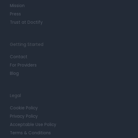
Mission
Press
Trust at Doctify
Getting Started
Contact
For Providers
Blog
Legal
Cookie Policy
Privacy Policy
Acceptable Use Policy
Terms & Conditions