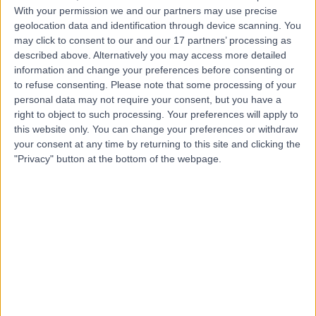
With your permission we and our partners may use precise
geolocation data and identification through device scanning. You
may click to consent to our and our 17 partners’ processing as
Dr Henry Grundy-
described above. Alternatively you may access more detailed
Wheeler
information and change your preferences before consenting or
to refuse consenting.
Please note that some processing of your
General Practitioner
personal data may not require your consent, but you have a
right to object to such processing. Your preferences will apply to
4.99
this website only. You can change your preferences or withdraw
(
178 reviews
)
/5
your consent at any time by returning to this site and clicking the
14 Skill endorsements
"Privacy" button at the bottom of the webpage.
20 Years experience
80.80 miles | 57 Crown Street,, Brentwood, CM14 4BD
Occupational Medicine
+57
Contact
Dr Eleanor Beddoe
General Practitioner