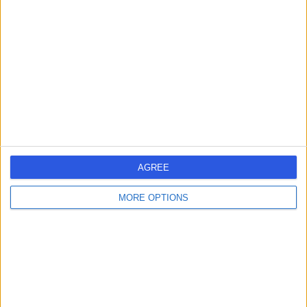
errorPage.search.title
errorPage.header.roll.surgeon
errorPage.link.text
AGREE
MORE OPTIONS