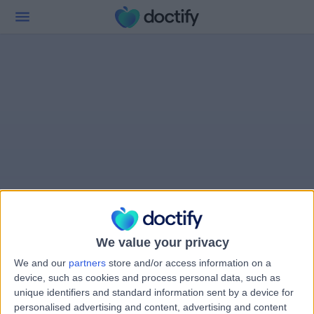
We value your privacy
We and our
partners
store and/or access information on a
device, such as cookies and process personal data, such as
unique identifiers and standard information sent by a device for
personalised advertising and content, advertising and content