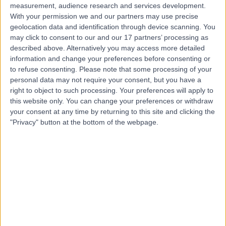
measurement, audience research and services development.
With your permission we and our partners may use precise
geolocation data and identification through device scanning. You
may click to consent to our and our 17 partners’ processing as
described above. Alternatively you may access more detailed
information and change your preferences before consenting or
to refuse consenting.
Please note that some processing of your
personal data may not require your consent, but you have a
right to object to such processing. Your preferences will apply to
this website only. You can change your preferences or withdraw
your consent at any time by returning to this site and clicking the
"Privacy" button at the bottom of the webpage.
errorPage.notFound.title
errorPage.notFound.subtitle