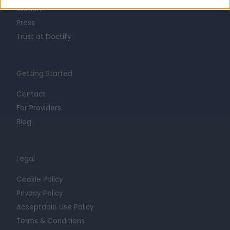
Mission
Press
Trust at Doctify
Getting Started
Contact
For Providers
Blog
Legal
Cookie Policy
Privacy Policy
Acceptable Use Policy
Terms & Conditions