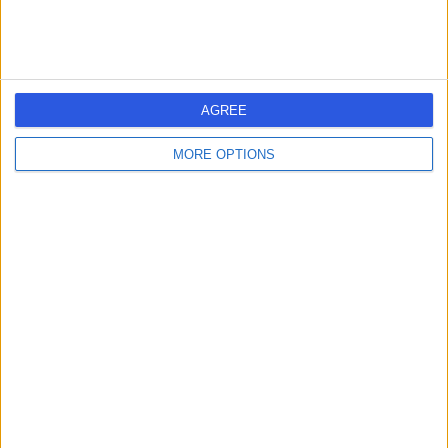
Bournemouth Clinic
B
AGREE
MORE OPTIONS
-
(
0 reviews
)
/5
0.63 miles | 51A Christchurch Road, Dorset, United
Kingdom, BH1 3PA
Urology
Poole General Hospital
P