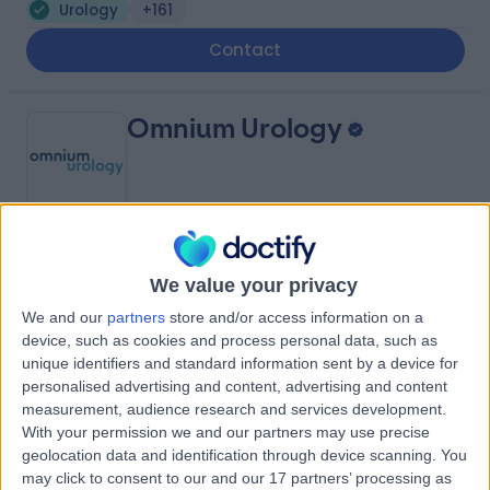
Urology
+161
Contact
Omnium Urology
4.87
(
35 reviews
)
/5
We value your privacy
0.55 miles | Nuffield Health, Hospital, 67 Lansdowne Rd,,
Bournemouth, United Kingdom, BH1 1RW
We and our
partners
store and/or access information on a
Urology
+22
device, such as cookies and process personal data, such as
unique identifiers and standard information sent by a device for
Contact
personalised advertising and content, advertising and content
measurement, audience research and services development.
With your permission we and our partners may use precise
The Harbour Hospital
geolocation data and identification through device scanning. You
may click to consent to our and our 17 partners’ processing as