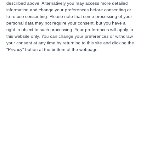
(part of Circle Health
described above. Alternatively you may access more detailed
Group)
information and change your preferences before consenting or
to refuse consenting.
Please note that some processing of your
personal data may not require your consent, but you have a
4.83
right to object to such processing. Your preferences will apply to
(
165 reviews
)
/5
this website only. You can change your preferences or withdraw
4.73 miles | St Marys Road, Poole, United Kingdom, BH15
your consent at any time by returning to this site and clicking the
2BH
"Privacy" button at the bottom of the webpage.
Urology
+92
Contact
The Consulting Centre
T
-
(
0 reviews
)
/5
2.04 miles | 348 Poole Rd, Branksome, United Kingdom,