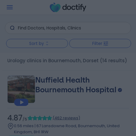
Sort by
Filter
Urology clinics in Bournemouth, Dorset
(14 results)
Nuffield Health
Bournemouth Hospital
4.87
(
462 reviews
)
/5
0.56 miles | 67 Lansdowne Road, Bournemouth, United
Kingdom, BH1 1RW