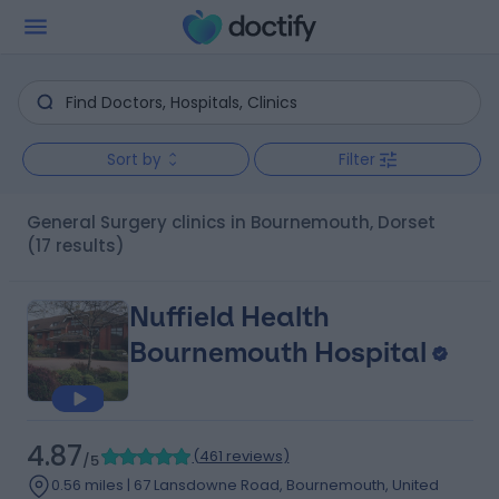
Sort by
Filter
General Surgery clinics in Bournemouth, Dorset
(17 results)
Nuffield Health
Bournemouth Hospital
4.87
(
461 reviews
)
/5
0.56 miles | 67 Lansdowne Road, Bournemouth, United