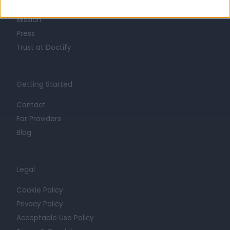
Careers
Mission
Press
Trust at Doctify
Getting Started
Contact
For Providers
Blog
Legal
Cookie Policy
Privacy Policy
Acceptable Use Policy