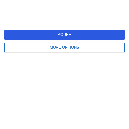
Contact
Strouden Park Medical
S
Centre
AGREE
MORE OPTIONS
-
(
0 reviews
)
/5
2.25 miles | 2A Bradpole Road, Bournemouth, United
Kingdom, BH8 9NX
General Surgery
Contact
Private Health University
P
Hospitals Dorset