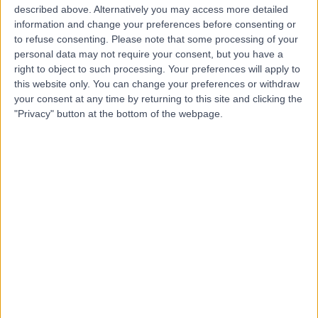
R
described above. Alternatively you may access more detailed
Christchurch Hospitals
information and change your preferences before consenting or
to refuse consenting.
Please note that some processing of your
personal data may not require your consent, but you have a
right to object to such processing. Your preferences will apply to
-
this website only. You can change your preferences or withdraw
(
0 reviews
)
/5
your consent at any time by returning to this site and clicking the
2.52 miles | Castle Lane East Bournemouth, Dorset,
"Privacy" button at the bottom of the webpage.
United Kingdom, BH7 7DW
General Surgery
Contact
The Clinic @ 78
T
-
(
0 reviews
)
/5