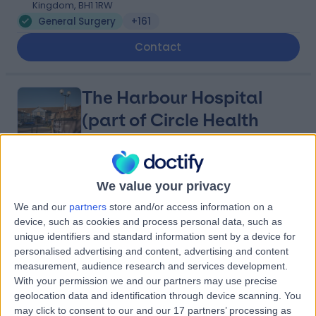
Kingdom, BH1 1RW
General Surgery
+161
Contact
The Harbour Hospital
(part of Circle Health
Group)
4.83
We value your privacy
(
164 reviews
)
/5
4.73 miles | St Marys Road, Poole, United Kingdom, BH15
We and our
partners
store and/or access information on a
2BH
device, such as cookies and process personal data, such as
General Surgery
+92
unique identifiers and standard information sent by a device for
personalised advertising and content, advertising and content
Contact
measurement, audience research and services development.
With your permission we and our partners may use precise
geolocation data and identification through device scanning. You
Royal Bournemouth &
may click to consent to our and our 17 partners’ processing as