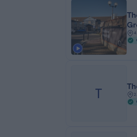
Th
Gr
4
Th
T
2