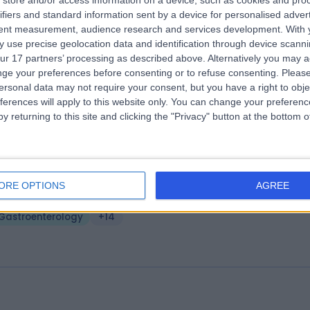
store and/or access information on a device, such as cookies and pro
ifiers and standard information sent by a device for personalised adver
urnemouth Clinic
tent measurement, audience research and services development.
With 
.63 miles | 51A Christchurch Road, Dorset, United Kingdom, BH1 3PA
 use precise geolocation data and identification through device scanni
ur 17 partners’ processing as described above. Alternatively you may 
Gastroenterology
ge your preferences before consenting or to refuse consenting.
Please
ersonal data may not require your consent, but you have a right to obje
ferences will apply to this website only. You can change your preferen
y returning to this site and clicking the "Privacy" button at the bottom
e Bournemouth Private Clinic Ltd
ORE OPTIONS
AGREE
.65 miles | Royal Bournemouth Hospital Castle Lane, East Bournemouth
nited Kingdom, BH7 7DW
Gastroenterology
+14