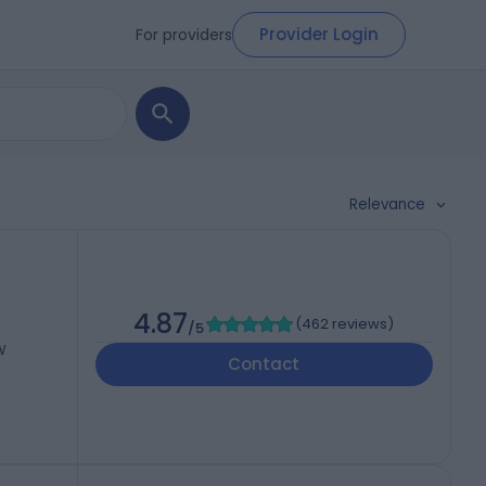
Provider Login
For providers
Relevance
4.87
(
462 reviews
)
/5
W
Contact