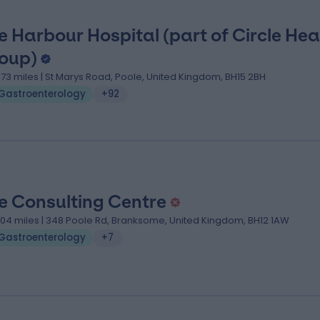
e Harbour Hospital (part of Circle Hea
oup)
.73 miles | St Marys Road, Poole, United Kingdom, BH15 2BH
Gastroenterology
+92
e Consulting Centre
.04 miles | 348 Poole Rd, Branksome, United Kingdom, BH12 1AW
Gastroenterology
+7