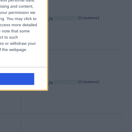
cess personal data,
tising and content,
your permission we
-
(
0 reviews
)
/5
ng. You may click to
access more detailed
 note that some
ct to such
ces or withdraw your
 of the webpage.
-
,
(
0 reviews
)
/5