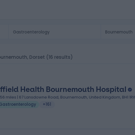
Bournemouth, Dorset
(16 results)
ffield Health Bournemouth Hospital
.56 miles | 67 Lansdowne Road, Bournemouth, United Kingdom, BH1 1R
Gastroenterology
+161