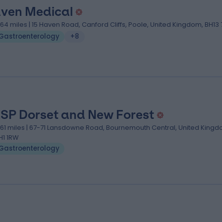
ven Medical
.64 miles | 15 Haven Road, Canford Cliffs, Poole, United Kingdom, BH13 
Gastroenterology
+8
SP Dorset and New Forest
.61 miles | 67-71 Lansdowne Road, Bournemouth Central, United Kingd
H1 1RW
Gastroenterology