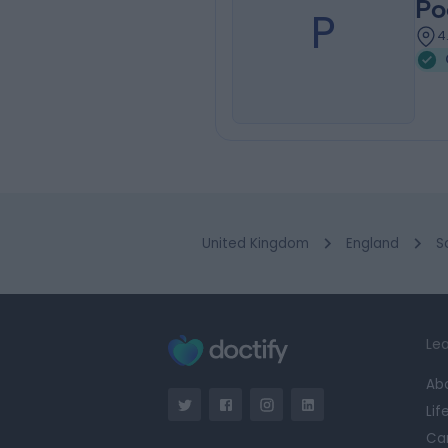
Po
P
4
United Kingdom
England
S
Lea
Ab
Lif
Ca