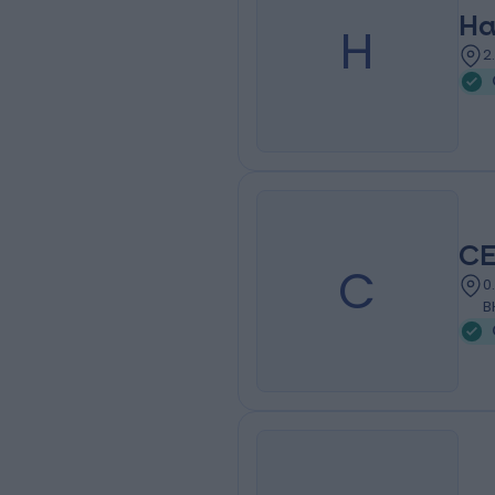
Ha
H
2
CE
C
0
B