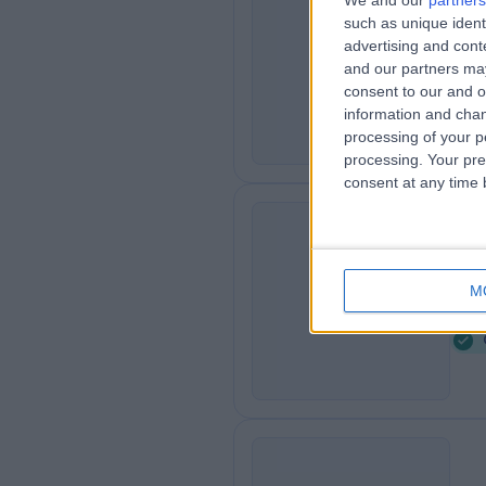
We and our
partners
such as unique ident
Bo
B
advertising and con
0
and our partners may
consent to our and o
information and chan
processing of your p
processing. Your pre
consent at any time b
Th
T
M
2
U