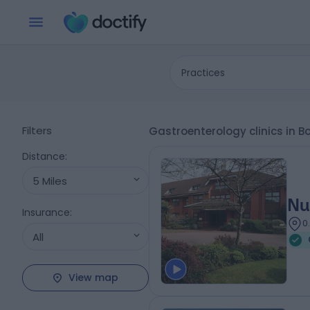
Practices
Filters
Gastroenterology clinics in 
Distance
:
5 Miles
Nu
Insurance
:
0
All
View map