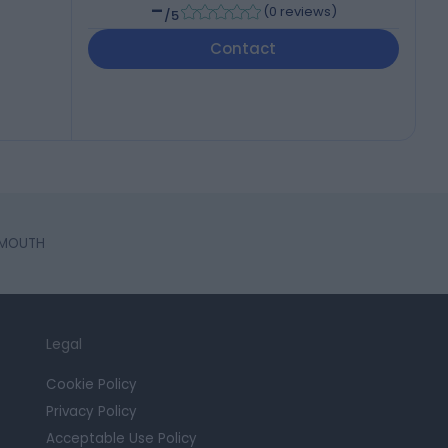
-
(
0 reviews
)
/5
Contact
EMOUTH
Legal
Cookie Policy
Privacy Policy
Acceptable Use Policy