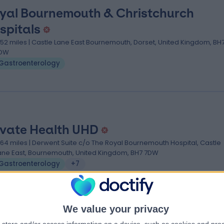
yal Bournemouth & Christchurch
spitals
.52 miles | Castle Lane East Bournemouth, Dorset, United Kingdom, BH
DW
Gastroenterology
ivate Health UHD
.64 miles | Derwent Suite c/o The Royal Bournemouth Hospital, Castle
ane East, Bournemouth, United Kingdom, BH7 7DW
Gastroenterology
+7
We value your privacy