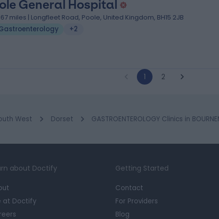
ole General Hospital
.67 miles | Longfleet Road, Poole, United Kingdom, BH15 2JB
Gastroenterology
+2
1
2
outh West
Dorset
GASTROENTEROLOGY Clinics in BOURN
rn about Doctify
Getting Started
out
Contact
e at Doctify
For Providers
reers
Blog