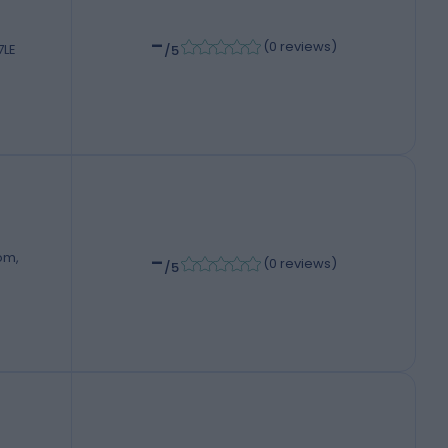
-
(
0 reviews
)
7LE
/5
-
om,
(
0 reviews
)
/5