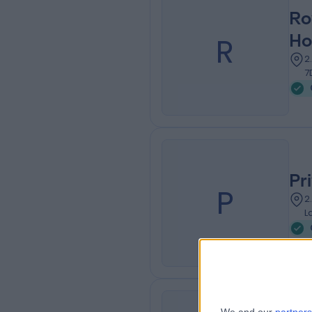
Ro
R
Ho
2
7
Pr
P
2
L