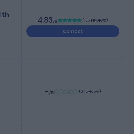
lth
4.83
(
165 reviews
)
/5
Contact
-
(
0 reviews
)
/5