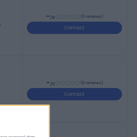
-
(
0 reviews
)
/5
7
Contact
-
(
0 reviews
)
/5
Contact