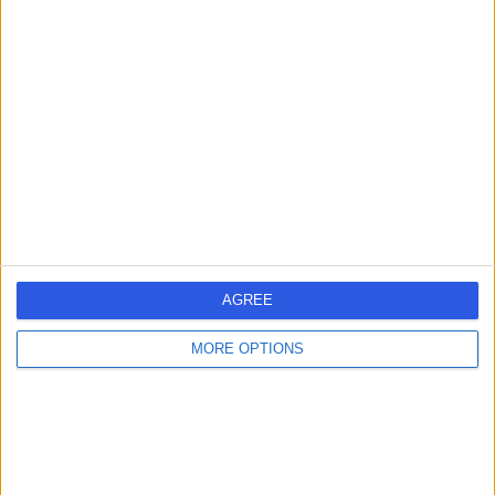
SA
Gastroenterologist
-
(
0 reviews
)
/5
24 Years experience
0.56 miles | 67 Lansdowne Road, Bournemouth, BH1 1RW
Gastroenterology
Live booking available
Contact
AGREE
MORE OPTIONS
Dr Raymond
RM
McCrudden
Gastroenterologist