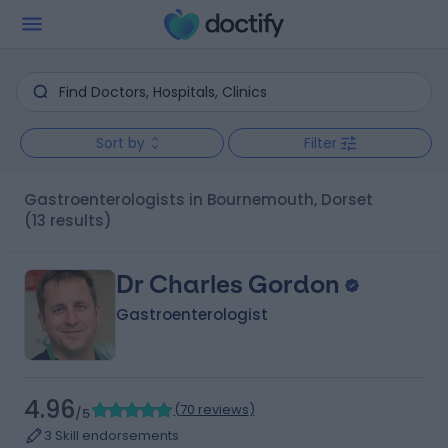
Sort by
Filter
Gastroenterologists in Bournemouth, Dorset
(13 results)
Dr Charles Gordon
Gastroenterologist
4.96
(
70 reviews
)
/5
3 Skill endorsements