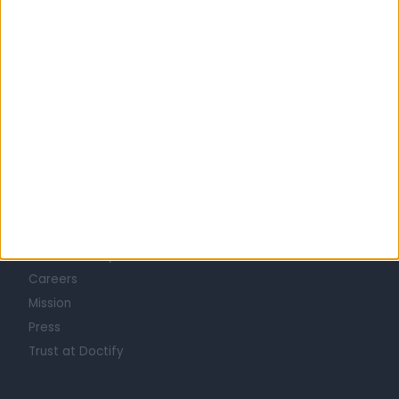
GASTROENTEROLOGISTS in Bournemouth
Learn about Doctify
About
Life at Doctify
Careers
Mission
Press
Trust at Doctify