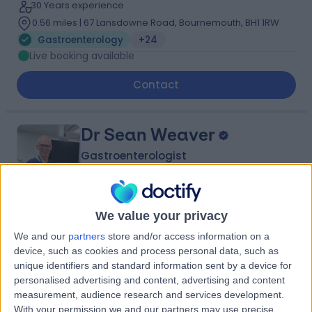
30 Years experience
0.56 miles | 67 Lansdowne Road, Bournemouth, BH1 1RW
Gastroenterology
+24
Live booking available
Contact
Dr Sean Weaver
Gastroenterologist
We value your privacy
4.97
(
24 reviews
)
/5
We and our
partners
store and/or access information on a
33 Years experience
device, such as cookies and process personal data, such as
0.56 miles | 67 Lansdowne Road, Bournemouth, BH1 1RW
unique identifiers and standard information sent by a device for
Gastroenterology
+12
personalised advertising and content, advertising and content
Live booking available
measurement, audience research and services development.
With your permission we and our partners may use precise