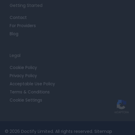
Getting Started
Contact
For Providers
Blog
Legal
Cookie Policy
Privacy Policy
Acceptable Use Policy
Terms & Conditions
Cookie Settings
© 2026 Doctify Limited. All rights reserved.
Sitemap