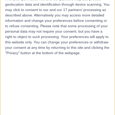
Contact
geolocation data and identification through device scanning. You
may click to consent to our and our 17 partners’ processing as
described above. Alternatively you may access more detailed
Dr Simon McLaughlin
information and change your preferences before consenting or
SM
to refuse consenting.
Please note that some processing of your
Gastroenterologist
personal data may not require your consent, but you have a
right to object to such processing. Your preferences will apply to
this website only. You can change your preferences or withdraw
your consent at any time by returning to this site and clicking the
-
"Privacy" button at the bottom of the webpage.
(
0 reviews
)
/5
1 Skill endorsement
26 Years experience
0.56 miles | 67 Lansdowne Road, Bournemouth, BH1 1RW
Gastroenterology
+26
Contact
Dr Elizabeth Williams
EW
Gastroenterologist