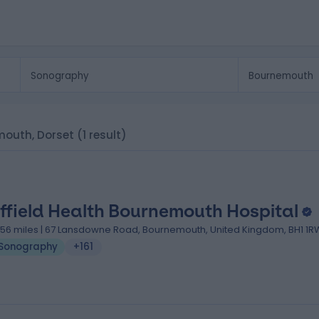
mouth, Dorset
(1 result)
ffield Health Bournemouth Hospital
.56 miles | 67 Lansdowne Road, Bournemouth, United Kingdom, BH1 1R
Sonography
+161