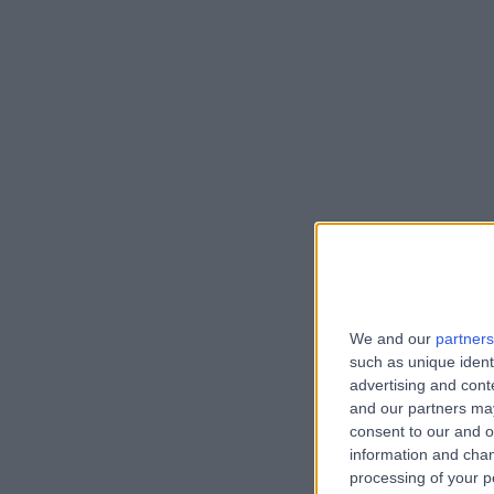
We and our
partners
such as unique ident
advertising and con
and our partners may
consent to our and o
information and chan
processing of your p