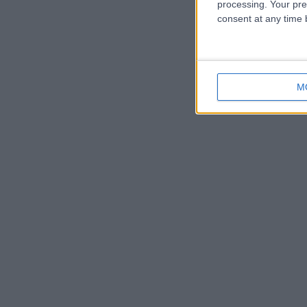
processing. Your pre
consent at any time b
M