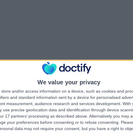
We value your privacy
store and/or access information on a device, such as cookies and pro
ifiers and standard information sent by a device for personalised adver
tent measurement, audience research and services development.
With 
 use precise geolocation data and identification through device scanni
ur 17 partners’ processing as described above. Alternatively you may 
ge your preferences before consenting or to refuse consenting.
Please
ersonal data may not require your consent, but you have a right to obje