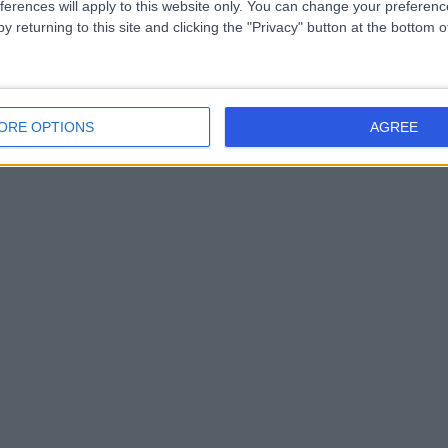
ferences will apply to this website only. You can change your preferen
y returning to this site and clicking the "Privacy" button at the bottom
ORE OPTIONS
AGREE