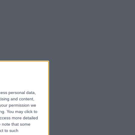
cess personal data,
tising and content,
your permission we
ng. You may click to
access more detailed
 note that some
ct to such