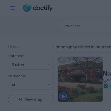
Practices
Filters
Sonography clinics in Bourne
Distance
:
5 Miles
Nu
Insurance
:
0
All
View map