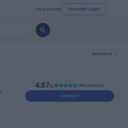
Provider Login
For providers
Relevance
4.87
(
462 reviews
)
/5
W
Contact