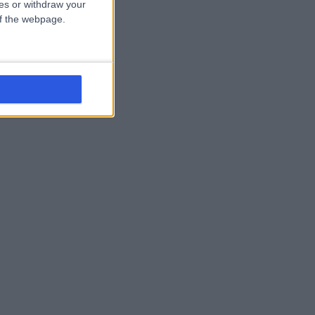
ces or withdraw your
 of the webpage.