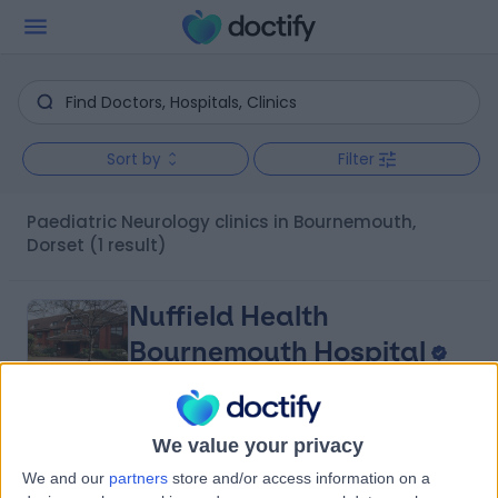
Sort by
Filter
Paediatric Neurology clinics in Bournemouth,
Dorset
(1 result)
Nuffield Health
Bournemouth Hospital
We value your privacy
4.87
(
462 reviews
)
/5
We and our
partners
store and/or access information on a
0.56 miles | 67 Lansdowne Road, Bournemouth, United