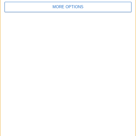
MORE OPTIONS