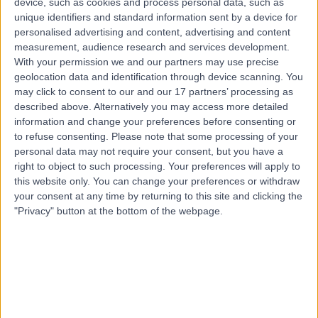
device, such as cookies and process personal data, such as
Kingdom, BH1 1RW
unique identifiers and standard information sent by a device for
Paediatric Neurology
+161
personalised advertising and content, advertising and content
Contact
measurement, audience research and services development.
With your permission we and our partners may use precise
geolocation data and identification through device scanning. You
may click to consent to our and our 17 partners’ processing as
described above. Alternatively you may access more detailed
information and change your preferences before consenting or
to refuse consenting.
Please note that some processing of your
personal data may not require your consent, but you have a
right to object to such processing. Your preferences will apply to
this website only. You can change your preferences or withdraw
your consent at any time by returning to this site and clicking the
"Privacy" button at the bottom of the webpage.