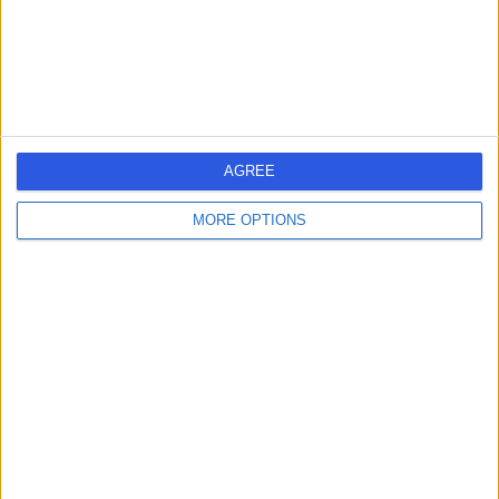
4.71 miles | St Marys Road, Poole, United Kingdom, BH15
2BH
Breast Surgery
1
AGREE
United Kingdom
England
South West
Dorset
MORE OPTIONS
BREAST SURGERY Clinics in BOURNEMOUTH
Learn about Doctify