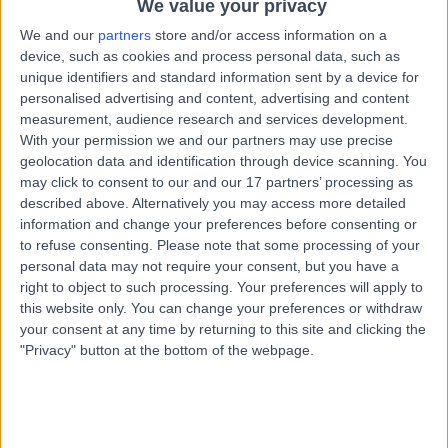
We value your privacy
Kingdom, BH1 1RW
Breast Surgery
+161
We and our
partners
store and/or access information on a
device, such as cookies and process personal data, such as
Contact
unique identifiers and standard information sent by a device for
personalised advertising and content, advertising and content
measurement, audience research and services development.
Private Health UHD
With your permission we and our partners may use precise
P
geolocation data and identification through device scanning. You
may click to consent to our and our 17 partners’ processing as
described above. Alternatively you may access more detailed
information and change your preferences before consenting or
to refuse consenting.
Please note that some processing of your
-
(
0 reviews
)
personal data may not require your consent, but you have a
/5
right to object to such processing. Your preferences will apply to
2.64 miles | Derwent Suite c/o The Royal Bournemouth
this website only. You can change your preferences or withdraw
Hospital, Castle Lane East, Bournemouth, United
Kingdom, BH7 7DW
your consent at any time by returning to this site and clicking the
"Privacy" button at the bottom of the webpage.
Breast Surgery
+7
Contact