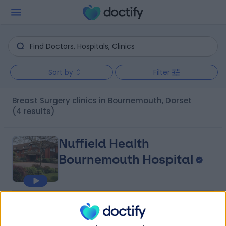
Sort by
Filter
Breast Surgery clinics in Bournemouth, Dorset
(4 results)
Nuffield Health
Bournemouth Hospital
4.87
(
459 reviews
)
/5
0.56 miles | 67 Lansdowne Road, Bournemouth, United