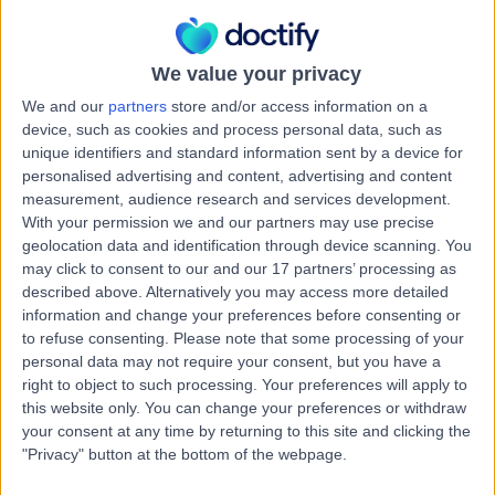
0.56 miles | Sarum Road, Winchester, SO22 5HA
Breast Surgery
+2
Live booking available
We value your privacy
We and our
partners
store and/or access information on a
Contact
device, such as cookies and process personal data, such as
unique identifiers and standard information sent by a device for
personalised advertising and content, advertising and content
Miss Abigail Evans
measurement, audience research and services development.
AE
With your permission we and our partners may use precise
General Surgeon
geolocation data and identification through device scanning. You
may click to consent to our and our 17 partners’ processing as
described above. Alternatively you may access more detailed
information and change your preferences before consenting or
-
(
0 reviews
)
/5
to refuse consenting.
Please note that some processing of your
39 Years experience
personal data may not require your consent, but you have a
right to object to such processing. Your preferences will apply to
0.56 miles | Copley Hill Business Park, Lower Court 3-4,
Street 2, Cambridge, CB22 3GN
this website only. You can change your preferences or withdraw
your consent at any time by returning to this site and clicking the
Breast Surgery
"Privacy" button at the bottom of the webpage.
Live booking available