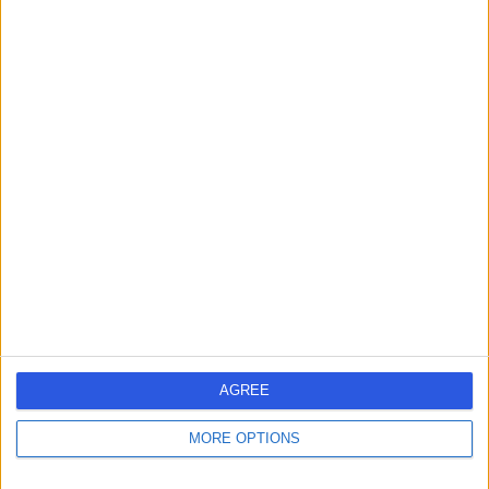
-
(
0 reviews
)
/5
35 Years experience
0.56 miles | 67 Lansdowne Road, Bournemouth, BH1 1RW
Breast Surgery
Live booking available
Contact
Mr William Evans
WE
Breast Surgeon
AGREE
MORE OPTIONS
-
(
0 reviews
)
/5
4.71 miles | St Marys Road, Poole, BH15 2BH