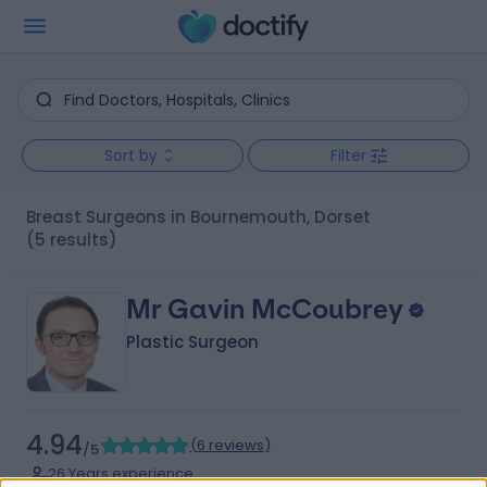
Sort by
Filter
Breast Surgeons in Bournemouth, Dorset
(5 results)
Mr Gavin McCoubrey
Plastic Surgeon
4.94
(
6 reviews
)
/5
26 Years experience