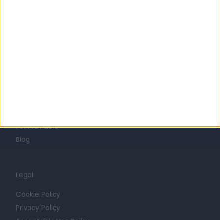
Life at Doctify
Careers
Mission
Press
Trust at Doctify
Getting Started
Contact
For Providers
Blog
Legal
Cookie Policy
Privacy Policy