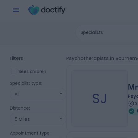
Specialists
Filters
Psychotherapists in Bournem
Sees children
Specialist type
:
Mr
SJ
All
Psy
0
Distance
:
5 Miles
Appointment type
: