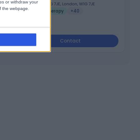
ces or withdraw your
London W1G 7JE, London, W1G 7JE
 of the webpage.
Psychotherapy
+40
Contact