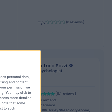
-
(
0 reviews
)
/5
Mr Luca Pozzi
Psychologist
cess personal data,
tising and content,
your permission we
4.99
4
ng. You may click to
/5
(
117
reviews
)
access more detailed
5 Skill endorsements
 note that some
18 Years experience
ct to such
92.71 miles | 106 Harley Street Marylebone,