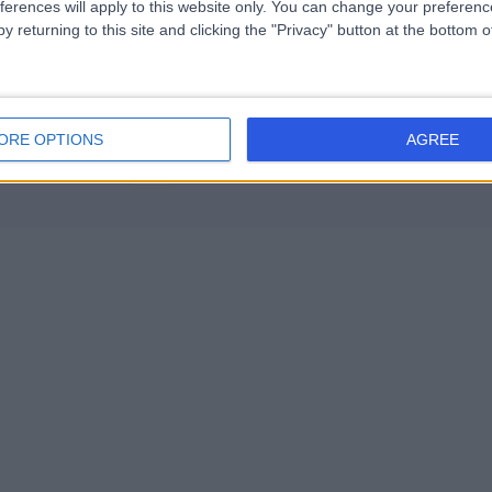
ferences will apply to this website only. You can change your preferen
Psychotherapy
+30
y returning to this site and clicking the "Privacy" button at the bottom
ORE OPTIONS
AGREE
Contact