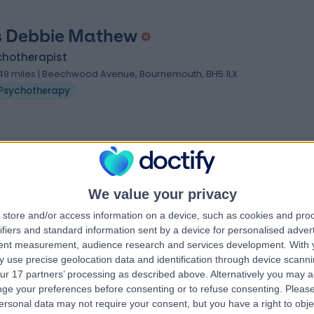
 Debbie Mathew
chotherapist
.49 miles | Beechwood Avenue, Bournemouth, BH5 1LX
Psychotherapy
s near Bournemouth
zmien
Dr Bhavna Jaiswal
We value your privacy
Psychologist
store and/or access information on a device, such as cookies and pro
ifiers and standard information sent by a device for personalised adver
tent measurement, audience research and services development.
With 
4.98
 use precise geolocation data and identification through device scanni
views
)
/5
(
60
reviews
)
ur 17 partners’ processing as described above. Alternatively you may 
15 Skill endorsements
ge your preferences before consenting or to refuse consenting.
Please
22 Years experience
ersonal data may not require your consent, but you have a right to obje
et, London, W1G
Available online