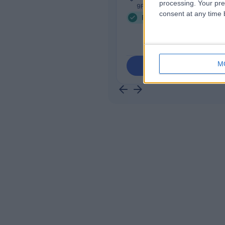
processing. Your pre
9PF
consent at any time b
Psychotherapy
+29
M
Contact