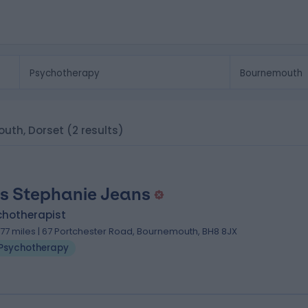
outh, Dorset
(2 results)
s Stephanie Jeans
chotherapist
.77 miles | 67 Portchester Road, Bournemouth, BH8 8JX
Psychotherapy