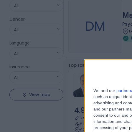
All
Ms
Gender
:
DM
Psy
All
1
Language
:
All
Top rated Psychotherapist
Insurance
:
Dr Pablo Jec
All
Psychiatrist
We and our
partners
View map
such as unique ident
advertising and con
4.93
and our partners may
/5
(
218
re
consent to our and o
7 Skill endorsements
information and chan
51 Years experience
processing of your p
92.62 miles | 10 Harley Stre