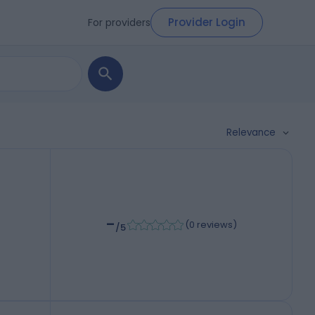
Provider Login
For providers
Relevance
-
(
0 reviews
)
/5