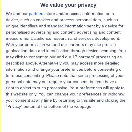
Osteopathy
+35
We value your privacy
We and our
partners
store and/or access information on a
Contact
device, such as cookies and process personal data, such as
unique identifiers and standard information sent by a device for
personalised advertising and content, advertising and content
Mr Steve Hussey
measurement, audience research and services development.
SH
With your permission we and our partners may use precise
Osteopath
geolocation data and identification through device scanning. You
may click to consent to our and our 17 partners’ processing as
described above. Alternatively you may access more detailed
information and change your preferences before consenting or
-
(
0 reviews
)
/5
to refuse consenting.
Please note that some processing of your
0.63 miles | 51A Christchurch Road, Dorset, BH1 3PA
personal data may not require your consent, but you have a
right to object to such processing. Your preferences will apply to
Osteopathy
this website only. You can change your preferences or withdraw
your consent at any time by returning to this site and clicking the
Mr Christopher
"Privacy" button at the bottom of the webpage.
CG
Galloway
Osteopath