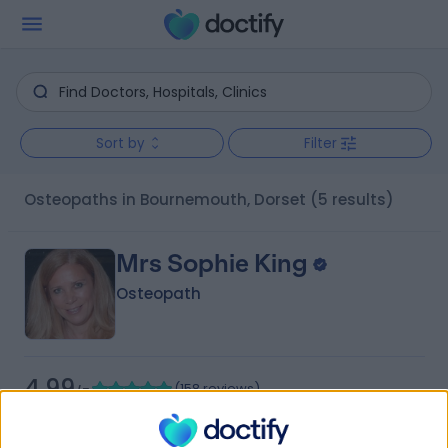
Sort by
Filter
Osteopaths in Bournemouth, Dorset
(5 results)
Mrs Sophie King
Osteopath
4.99
(
158 reviews
)
/5
35 Years experience
2.04 miles | Magpie Hall Road, Hertfordshire, WD23 1NY