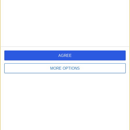
-
(
0 reviews
)
/5
3.56 miles | 268 Herbert Avenue, Poole, BH12 4HY
Osteopathy
1
AGREE
MORE OPTIONS
United Kingdom
England
South West
Dorset
OSTEOPATHS in Bournemouth