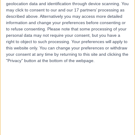
geolocation data and identification through device scanning. You
may click to consent to our and our 17 partners’ processing as
described above. Alternatively you may access more detailed
Mr Andrew Turnbull
AT
information and change your preferences before consenting or
Ophthalmologist
to refuse consenting.
Please note that some processing of your
personal data may not require your consent, but you have a
right to object to such processing. Your preferences will apply to
this website only. You can change your preferences or withdraw
-
your consent at any time by returning to this site and clicking the
(
0 reviews
)
/5
"Privacy" button at the bottom of the webpage.
1 Skill endorsement
17 Years experience
0.56 miles | 67 Lansdowne Road, Bournemouth, BH1 1RW
Ophthalmology
+2
Live booking available
Contact
Miss Varajini