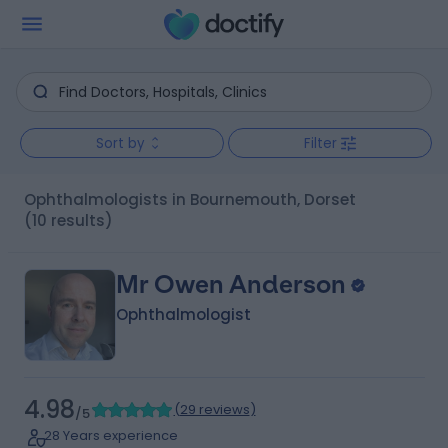
Sort by
Filter
Ophthalmologists in Bournemouth, Dorset
(10 results)
Mr Owen Anderson
Ophthalmologist
4.98
(
29 reviews
)
/5
28 Years experience