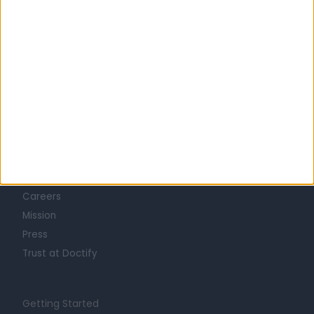
Learn about Doctify
About
Life at Doctify
Careers
Mission
Press
Trust at Doctify
Getting Started