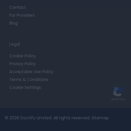
Contact
For Providers
Blog
Legal
Cookie Policy
Privacy Policy
Acceptable Use Policy
Terms & Conditions
Cookie Settings
© 2026 Doctify Limited. All rights reserved.
Sitemap