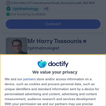
0.56 miles | 67 Lansdowne Road, Bournemouth, BH1 1RW
Ophthalmology
+8
Live booking available
Contact
Mr Harry Tossounis
Ophthalmologist
-
(
0 reviews
)
/5
We value your privacy
21 Years experience
We and our
partners
store and/or access information on a
0.56 miles | 67 Lansdowne Road, Bournemouth, BH1 1RW
device, such as cookies and process personal data, such as
Ophthalmology
unique identifiers and standard information sent by a device for
Live booking available
personalised advertising and content, advertising and content
measurement, audience research and services development.
Contact
With your permission we and our partners may use precise