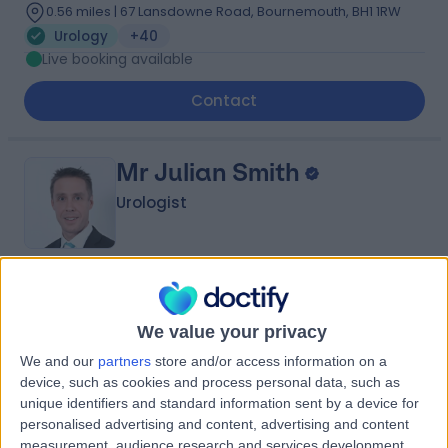
0.56 miles | 67 Lansdowne Road, Bournemouth, BH1 1RW
Urology
+40
Live booking available
Contact
Mr Julian Smith
Urologist
4.90
(
81 reviews
)
/5
24 Years experience
We value your privacy
0.56 miles | Chalybeate Close, Southampton, SO16 6UY
We and our
partners
store and/or access information on a
Urology
+22
device, such as cookies and process personal data, such as
Live booking available
unique identifiers and standard information sent by a device for
personalised advertising and content, advertising and content
Contact
measurement, audience research and services development.