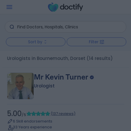
Sort by
Filter
Urologists in Bournemouth, Dorset
(14 results)
Mr Kevin Turner
Urologist
5.00
(
137 reviews
)
/5
6 Skill endorsements
33 Years experience