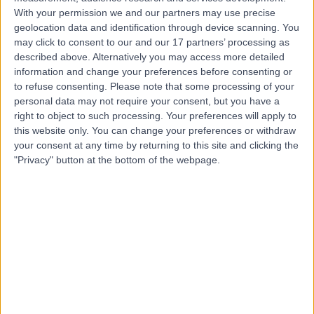
With your permission we and our partners may use precise
geolocation data and identification through device scanning. You
Mr Tommy Johnston
may click to consent to our and our 17 partners’ processing as
described above. Alternatively you may access more detailed
Urologist
information and change your preferences before consenting or
to refuse consenting.
Please note that some processing of your
personal data may not require your consent, but you have a
right to object to such processing. Your preferences will apply to
5.00
(
24 reviews
)
this website only. You can change your preferences or withdraw
/5
your consent at any time by returning to this site and clicking the
1 Skill endorsement
"Privacy" button at the bottom of the webpage.
16 Years experience
0.55 miles | 67 Lansdowne Road, Bournemouth, BH1 1RW
Urology
+7
Contact
Mr James Douglas
Urologist