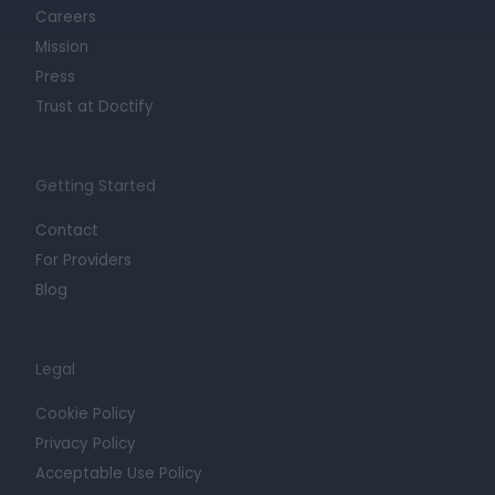
Careers
Mission
Press
Trust at Doctify
Getting Started
Contact
For Providers
Blog
Legal
Cookie Policy
Privacy Policy
Acceptable Use Policy