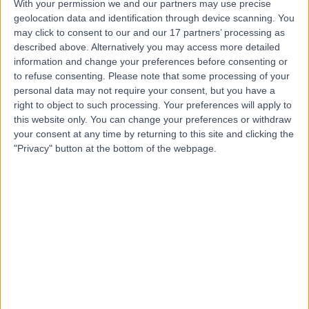
With your permission we and our partners may use precise
geolocation data and identification through device scanning. You
may click to consent to our and our 17 partners’ processing as
described above. Alternatively you may access more detailed
-
(
0 reviews
)
/5
information and change your preferences before consenting or
0.50 miles | 181 Holdenhurst Road Bournemouth, Dorset,
to refuse consenting.
Please note that some processing of your
United Kingdom, BH8 8DQ
personal data may not require your consent, but you have a
Dentistry
right to object to such processing. Your preferences will apply to
this website only. You can change your preferences or withdraw
your consent at any time by returning to this site and clicking the
Top rated Dentistry clinics near Bournemouth
"Privacy" button at the bottom of the webpage.
Dalkeith House Dental
Practice
4.95
/5
(
24
reviews
)
9.15 miles | 4 West Street, RIngwood, United
Kingdom, BH24 1DZ
Dentistry
+7