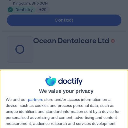
Kingdom, BH6 3QN
Dentistry
+20
Contact
Ocean Dentalcare Ltd
O
-
(
0 reviews
)
/5
0.10 miles | 1-2 Lansdowne House, Bournemouth, United
Kingdom, BH1 3JP
We value your privacy
Dentistry
We and our
partners
store and/or access information on a
device, such as cookies and process personal data, such as
unique identifiers and standard information sent by a device for
Portchester Dental
P
personalised advertising and content, advertising and content
Practice
measurement, audience research and services development.