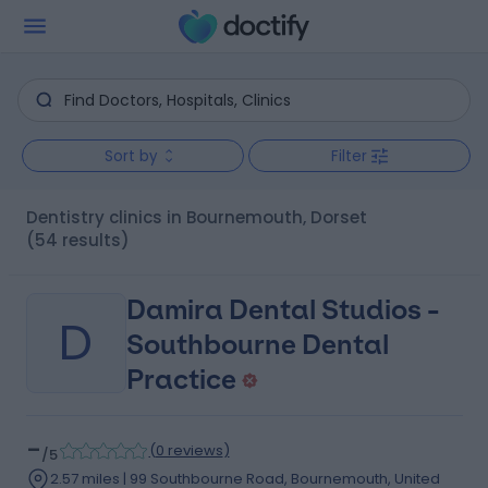
Sort by
Filter
Dentistry clinics in Bournemouth, Dorset
(54 results)
Damira Dental Studios -
D
Southbourne Dental
Practice
-
(
0 reviews
)
/5
2.57 miles | 99 Southbourne Road, Bournemouth, United