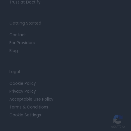
Trust at Doctify
Getting Started
Contact
For Providers
Blog
Legal
Cookie Policy
Privacy Policy
Acceptable Use Policy
Terms & Conditions
Cookie Settings