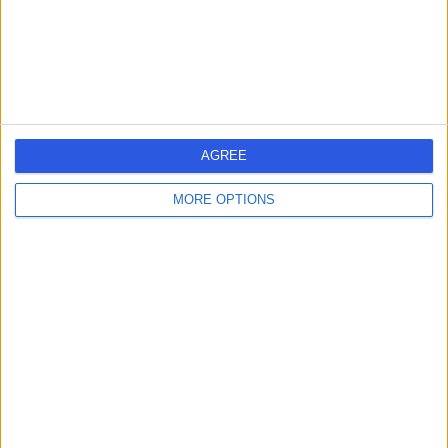
Rheumatology
+10
Contact
Poole General Hospital
P
AGREE
MORE OPTIONS
-
(
0 reviews
)
/5
4.67 miles | Longfleet Road, Poole, United Kingdom,
BH15 2JB
Rheumatology
+2
Contact
B W T Chartered