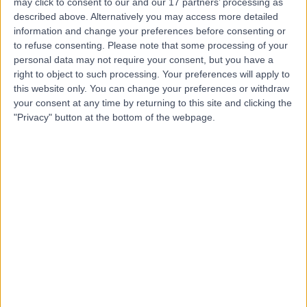
may click to consent to our and our 17 partners’ processing as
T
described above. Alternatively you may access more detailed
information and change your preferences before consenting or
to refuse consenting.
Please note that some processing of your
personal data may not require your consent, but you have a
right to object to such processing. Your preferences will apply to
-
(
0 reviews
)
/5
this website only. You can change your preferences or withdraw
2.04 miles | 348 Poole Rd, Branksome, United Kingdom,
your consent at any time by returning to this site and clicking the
BH12 1AW
"Privacy" button at the bottom of the webpage.
Rheumatology
+7
Royal Bournemouth &
R
Christchurch Hospitals
-
(
0 reviews
)
/5
2.52 miles | Castle Lane East Bournemouth, Dorset,
United Kingdom, BH7 7DW
Rheumatology