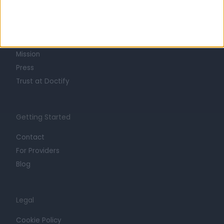
About
Life at Doctify
Careers
Mission
Press
Trust at Doctify
Getting Started
Contact
For Providers
Blog
Legal
Cookie Policy