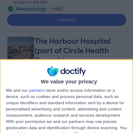
Kingdom, BH1 1RW
Rheumatology
+163
Contact
The Harbour Hospital
(part of Circle Health
Group)
4.83
(
164 reviews
)
/5
We value your privacy
4.73 miles | St Marys Road, Poole, United Kingdom, BH15
We and our
partners
store and/or access information on a
2BH
device, such as cookies and process personal data, such as
Rheumatology
+92
unique identifiers and standard information sent by a device for
personalised advertising and content, advertising and content
Contact
measurement, audience research and services development.
With your permission we and our partners may use precise
geolocation data and identification through device scanning. You
The Consulting Centre