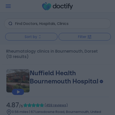
Sort by
Filter
Rheumatology clinics in Bournemouth, Dorset
(13 results)
Nuffield Health
Bournemouth Hospital
4.87
(
459 reviews
)
/5
0.56 miles | 67 Lansdowne Road, Bournemouth, United