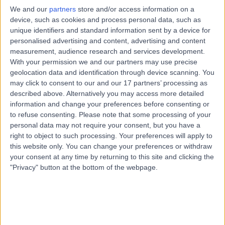
Hepatology
+3
We and our
partners
store and/or access information on a
device, such as cookies and process personal data, such as
Contact
unique identifiers and standard information sent by a device for
personalised advertising and content, advertising and content
measurement, audience research and services development.
Dr. Imogen Williams
With your permission we and our partners may use precise
IW
geolocation data and identification through device scanning. You
Gastroenterologist
may click to consent to our and our 17 partners’ processing as
described above. Alternatively you may access more detailed
information and change your preferences before consenting or
to refuse consenting.
Please note that some processing of your
-
(
0 reviews
)
personal data may not require your consent, but you have a
/5
right to object to such processing. Your preferences will apply to
24 Years experience
this website only. You can change your preferences or withdraw
4.67 miles | St Marys Road, Poole, BH15 2BH
your consent at any time by returning to this site and clicking the
Hepatology
"Privacy" button at the bottom of the webpage.
Contact
Top rated Hepatologists near Bournemouth