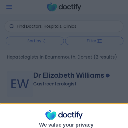
Sort by
Filter
Hepatologists in Bournemouth, Dorset
(2 results)
Dr Elizabeth Williams
EW
Gastroenterologist
-
(
0 reviews
)
/5
36 Years experience
We value your privacy
4.67 miles | St Marys Road, Poole, BH15 2BH