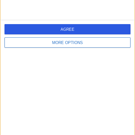
AGREE
MORE OPTIONS