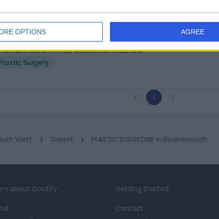
 Eunan Tiernan
tic Surgeon
ORE OPTIONS
AGREE
5 Years experience
.73 miles | Sarum Road, Winchester, SO22 5HA
Plastic Surgery
1
outh West
Dorset
PLASTIC SURGEONS in Bournemouth
rn about Doctify
Getting Started
out
Contact