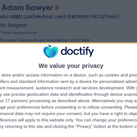
 Adam Sawyer
 MSc MBBS LLM(Medical Law) FEBOPRAS FRCS(Plast)
tic Surgeon
7 Years experience
.56 miles | Sarum Road, Winchester, SO22 5HA
Plastic Surgery
We value your privacy
store and/or access information on a device, such as cookies and pro
 Michael Cadier
MB BS
ifiers and standard information sent by a device for personalised adver
tic Surgeon
tent measurement, audience research and services development.
With 
 use precise geolocation data and identification through device scanni
0 Years experience
ur 17 partners’ processing as described above. Alternatively you may 
.56 miles | Chalybeate Close, Southampton, SO16 6UY
ge your preferences before consenting or to refuse consenting.
Please
Plastic Surgery
ersonal data may not require your consent, but you have a right to obje
ferences will apply to this website only. You can change your preferen
y returning to this site and clicking the "Privacy" button at the bottom