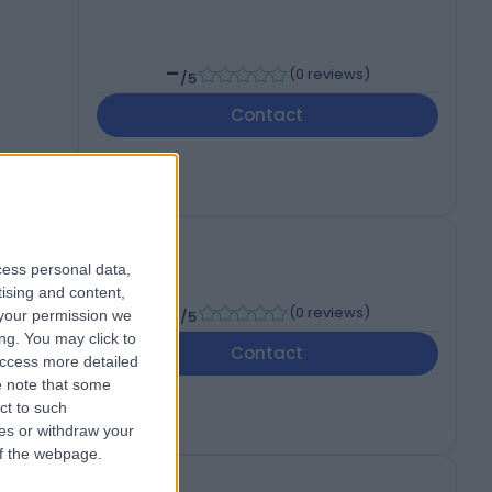
-
(
0 reviews
)
/5
Contact
cess personal data,
tising and content,
-
(
0 reviews
)
your permission we
/5
ng. You may click to
Contact
access more detailed
 note that some
ct to such
ces or withdraw your
 of the webpage.