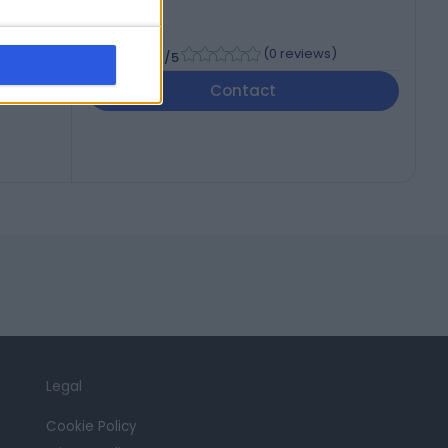
-
(
0 reviews
)
/5
Contact
Legal
Cookie Policy