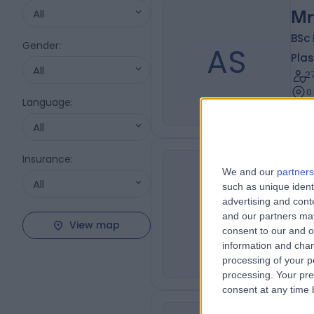
All
Mr
BSc
Gender
:
AS
Plas
All
2
0
Language
:
All
Insurance
:
We and our
partners
Mr
All
such as unique ident
MC
Plas
advertising and con
and our partners may
4
View map
consent to our and o
0
information and chan
processing of your p
processing. Your pre
consent at any time b