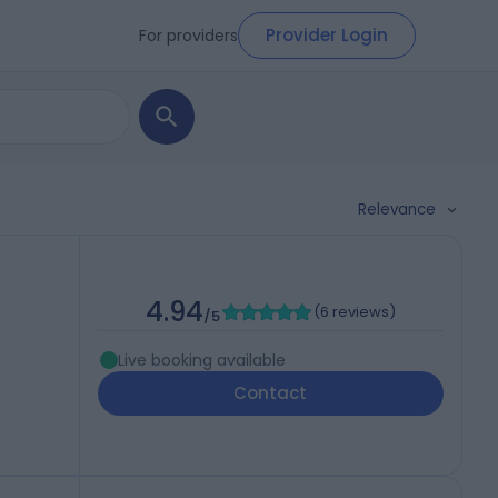
Provider Login
For providers
Relevance
4.94
(
6 reviews
)
/5
Live booking available
Contact