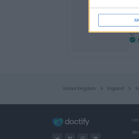
Mr
ET
Plas
M
4
4
United Kingdom
England
S
Lea
Ab