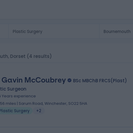
uth, Dorset
(4 results)
 Gavin McCoubrey
BSc MBChB FRCS(Plast)
tic Surgeon
6 Years experience
.56 miles | Sarum Road, Winchester, SO22 5HA
Plastic Surgery
+2