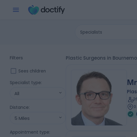
Specialists
Filters
Plastic Surgeons in Bournemo
Sees children
Mr
Specialist type
:
Plas
All
2
0
Distance
:
5 Miles
Appointment type
: