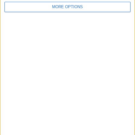
MORE OPTIONS