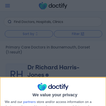
Sort by
Filter
Primary Care Doctors in Bournemouth, Dorset
(1 result)
Dr Richard Harris-
RH
Jones
General Practitioner
We value your privacy
-
(
0 reviews
)
/5
We and our
partners
store and/or access information on a
52 Years experience