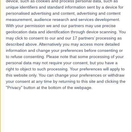
device, such as cookies and process personal data, such as
4.30 miles | Longfleet Rd, Poole, BH15 2JB
unique identifiers and standard information sent by a device for
Primary Care
personalised advertising and content, advertising and content
measurement, audience research and services development.
Contact
With your permission we and our partners may use precise
geolocation data and identification through device scanning. You
may click to consent to our and our 17 partners’ processing as
described above. Alternatively you may access more detailed
information and change your preferences before consenting or
to refuse consenting.
Please note that some processing of your
personal data may not require your consent, but you have a
right to object to such processing. Your preferences will apply to
this website only. You can change your preferences or withdraw
your consent at any time by returning to this site and clicking the
"Privacy" button at the bottom of the webpage.