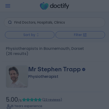
Sort by
Filter
Physiotherapists in Bournemouth, Dorset
(26 results)
Mr Stephen Trapp
Physiotherapist
5.00
(
23 reviews
)
/5
16 Years experience