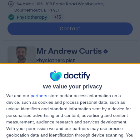
1.64 miles | 106 -108 Poole Road Westbourne,
Bournemouth, BH4 9EF
Physiotherapy
+15
Contact
Mr Andrew Curtis
Physiotherapist
We value your privacy
5.00
(
11 reviews
)
/5
We and our
partners
store and/or access information on a
19 Years experience
device, such as cookies and process personal data, such as
1.64 miles | 106 -108 Poole Road Westbourne,
unique identifiers and standard information sent by a device for
Bournemouth, BH4 9EF
personalised advertising and content, advertising and content
Physiotherapy
+7
measurement, audience research and services development.
With your permission we and our partners may use precise
Contact
geolocation data and identification through device scanning. You