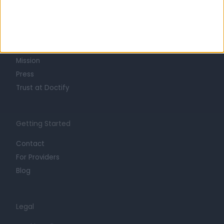
About
Life at Doctify
Careers
Mission
Press
Trust at Doctify
Getting Started
Contact
For Providers
Blog
Legal