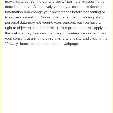
may click to consent to our and our 17 partners’ processing as
described above. Alternatively you may access more detailed
Mr Daniel Hobell
information and change your preferences before consenting or
to refuse consenting.
Please note that some processing of your
Physiotherapist
personal data may not require your consent, but you have a
right to object to such processing. Your preferences will apply to
this website only. You can change your preferences or withdraw
your consent at any time by returning to this site and clicking the
4.65
(
17 reviews
)
/5
"Privacy" button at the bottom of the webpage.
7 Years experience
1.64 miles | 106 -108 Poole Road Westbourne,
Bournemouth, BH4 9EF
Physiotherapy
+11
Contact
Ms Millie Lynk
ML
Physiotherapist