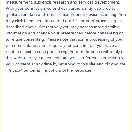
measurement, audience research and services development.
With your permission we and our partners may use precise
geolocation data and identification through device scanning. You
Mr Jason Ho
may click to consent to our and our 17 partners’ processing as
described above. Alternatively you may access more detailed
Ophthalmologist
information and change your preferences before consenting or
to refuse consenting.
Please note that some processing of your
personal data may not require your consent, but you have a
right to object to such processing. Your preferences will apply to
4.98
(
378 reviews
)
/5
this website only. You can change your preferences or withdraw
7 Skill endorsements
your consent at any time by returning to this site and clicking the
17 Years experience
"Privacy" button at the bottom of the webpage.
138.62 miles | 60 Grove End Road, London, NW8 9NH
Ophthalmology
+45
Contact
Mr Shantanu
Gudsoorkar