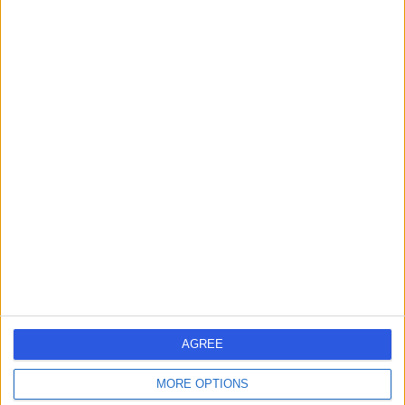
Ophthalmology
+40
Contact
Mr Mustafa Yusuf
Ophthalmologist
4.99
(
137 reviews
)
/5
13 Skill endorsements
12 Years experience
128.11 miles | Croft Shifa Health Centre, Belfield Rd,
Rochdale, OL16 2UP
Ophthalmology
+33
AGREE
Contact
MORE OPTIONS