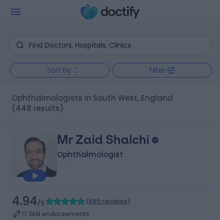
Sort by
Filter
Ophthalmologists in South West, England
(448 results)
Mr Zaid Shalchi
Ophthalmologist
4.94
(
665 reviews
)
/5
17 Skill endorsements