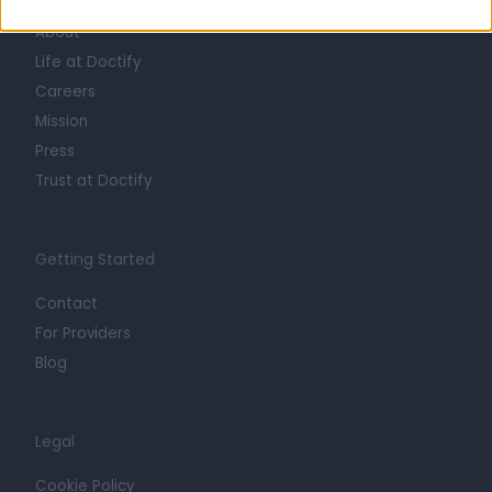
About
Life at Doctify
Careers
Mission
Press
Trust at Doctify
Getting Started
Contact
For Providers
Blog
Legal
Cookie Policy