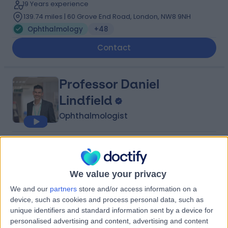
19 Years experience
139.74 miles | 60 Grove End Road, London, NW8 9NH
Ophthalmology
+48
Contact
Professor Daniel
Lindfield
Ophthalmologist
5.00
(
199 reviews
)
/5
17 Skill endorsements
22 Years experience
We value your privacy
140.40 miles | Clare Park, Crondall Lane, Farnham, GU10
We and our
partners
store and/or access information on a
5XX
device, such as cookies and process personal data, such as
Ophthalmology
+32
unique identifiers and standard information sent by a device for
personalised advertising and content, advertising and content
Contact