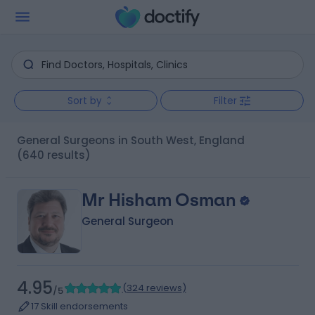
Sort by
Filter
General Surgeons in South West, England
(640 results)
Mr Hisham Osman
General Surgeon
4.95
(
324 reviews
)
/5
17 Skill endorsements