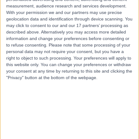
measurement, audience research and services development.
With your permission we and our partners may use precise
Miss Lucy Satherley
geolocation data and identification through device scanning. You
may click to consent to our and our 17 partners’ processing as
General Surgeon
described above. Alternatively you may access more detailed
information and change your preferences before consenting or
to refuse consenting.
Please note that some processing of your
personal data may not require your consent, but you have a
4.97
right to object to such processing. Your preferences will apply to
(
283 reviews
)
/5
this website only. You can change your preferences or withdraw
11 Skill endorsements
your consent at any time by returning to this site and clicking the
21 Years experience
"Privacy" button at the bottom of the webpage.
61.49 miles | Croescadarn Rd, Pontprennau, Cardiff,
CF23 8XL
General Surgery
+27
Contact
Mr Simon Radley
General Surgeon