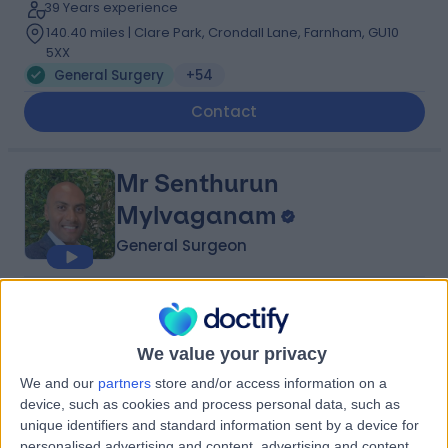
39 Years experience
140.40 miles | Clare Park, Crondall Lane, Farnham, GU10
5XX
General Surgery
+54
Contact
Mr Senthurun
Mylvaganam
General Surgeon
5.00
(
209 reviews
)
/5
16 Skill endorsements
We value your privacy
23 Years experience
146.45 miles | 1 Park Ave, Solihull, B91 3EJ
We and our
partners
store and/or access information on a
General Surgery
+37
device, such as cookies and process personal data, such as
unique identifiers and standard information sent by a device for
Contact
personalised advertising and content, advertising and content