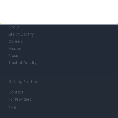
Learn about Doctify
About
Life at Doctify
Careers
Mission
Press
Trust at Doctify
Getting Started
Contact
For Providers
Blog