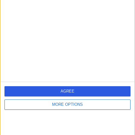
Mr Chendrimada
Madhu
Obstetrician & Gynaecologist
-
(
0 reviews
)
/5
2 Skill endorsements
28 Years experience
1.67 miles | Redland Hill Durdham Down, Bristol, BS6 6UT
Obstetrics & Gynaecology
Contact
AGREE
Mrs Aysha Farukh
AQ
MORE OPTIONS
Qureshi
Obstetrician & Gynaecologist