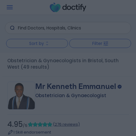
Sort by
Filter
Obstetrician & Gynaecologists in Bristol, South
West
(49 results)
Mr Kenneth Emmanuel
Obstetrician & Gynaecologist
4.95
(
276 reviews
)
/5
1 Skill endorsement