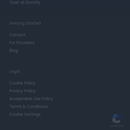
Trust at Doctify
Getting Started
Contact
For Providers
Blog
Legal
Cookie Policy
Privacy Policy
Acceptable Use Policy
Terms & Conditions
Cookie Settings