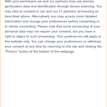
With your permission we and our partners may use precise
geolocation data and identification through device scanning. You
may click to consent to our and our 17 partners’ processing as
Dr. Sandra Ampomah
described above. Alternatively you may access more detailed
information and change your preferences before consenting or
Obstetrician & Gynaecologist
to refuse consenting.
Please note that some processing of your
personal data may not require your consent, but you have a
right to object to such processing. Your preferences will apply to
this website only. You can change your preferences or withdraw
4.99
(
23 reviews
)
/5
your consent at any time by returning to this site and clicking the
21 Years experience
"Privacy" button at the bottom of the webpage.
0.37 miles | Lower Maudlin Street, Bristol, BS1 3NU
Obstetrics & Gynaecology
+7
Contact
Mr Islam Gamaleldin
Obstetrician & Gynaecologist