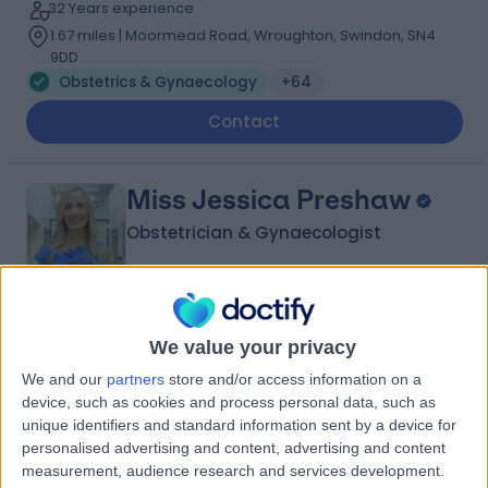
32 Years experience
1.67 miles | Moormead Road, Wroughton, Swindon, SN4
9DD
Obstetrics & Gynaecology
+64
Contact
Miss Jessica Preshaw
Obstetrician & Gynaecologist
4.99
(
41 reviews
)
/5
We value your privacy
1 Skill endorsement
We and our
partners
store and/or access information on a
20 Years experience
device, such as cookies and process personal data, such as
1.67 miles | Redland Hill Durdham Down, Bristol, BS6 6UT
unique identifiers and standard information sent by a device for
Obstetrics & Gynaecology
+22
personalised advertising and content, advertising and content
measurement, audience research and services development.
Contact