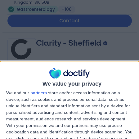
Kingdom, S10 5UB
Gastroenterology
+100
Contact
Clarity - Sheffield
5.00
(
3 reviews
)
/5
We value your privacy
3.75 miles | 12 Europa View, Sheffield Business Park,
We and our
partners
store and/or access information on a
Sheffield, United Kingdom, S9 1XH
device, such as cookies and process personal data, such as
Gastroenterology
unique identifiers and standard information sent by a device for
personalised advertising and content, advertising and content
Contact
measurement, audience research and services development.
With your permission we and our partners may use precise
geolocation data and identification through device scanning. You
Thornbury Hospital (part
may click to consent to our and our 17 partners’ processing as