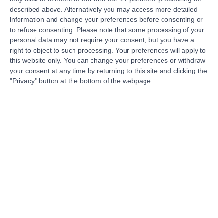
of Circle Health Group)
described above. Alternatively you may access more detailed
information and change your preferences before consenting or
to refuse consenting.
Please note that some processing of your
personal data may not require your consent, but you have a
right to object to such processing. Your preferences will apply to
4.86
(
1,119 reviews
)
/5
this website only. You can change your preferences or withdraw
2.01 miles | 312 Fulwood Rd, Sheffield, United Kingdom,
your consent at any time by returning to this site and clicking the
S10 3BR
"Privacy" button at the bottom of the webpage.
Gastroenterology
+331
Contact
Claremont Hospital
C
-
(
0 reviews
)
/5
2.72 miles | 401 Sandygate Road, Sheffield, United