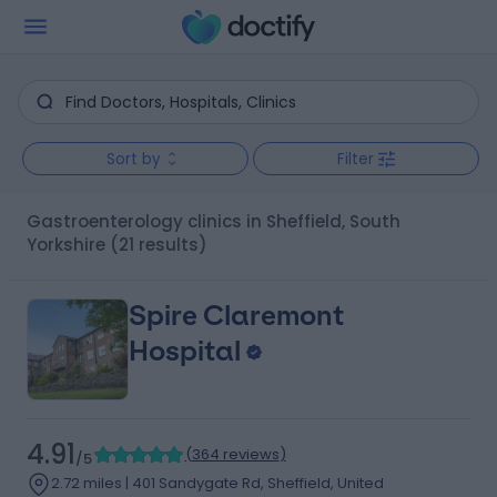
Sort by
Filter
Gastroenterology clinics in Sheffield, South
Yorkshire
(21 results)
Spire Claremont
Hospital
4.91
(
364 reviews
)
/5
2.72 miles | 401 Sandygate Rd, Sheffield, United