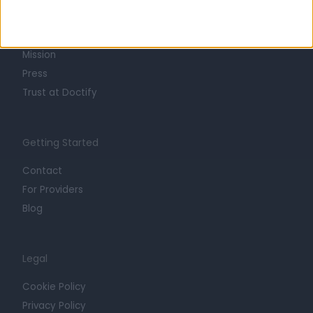
Life at Doctify
Careers
Mission
Press
Trust at Doctify
Getting Started
Contact
For Providers
Blog
Legal
Cookie Policy
Privacy Policy