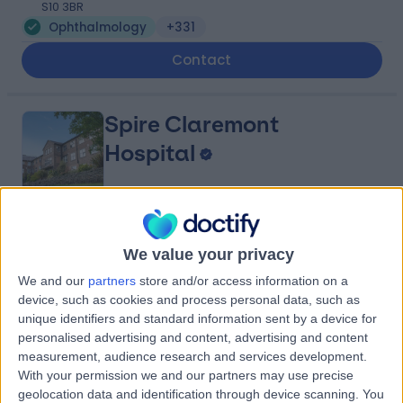
S10 3BR
Ophthalmology
+331
Contact
Spire Claremont
Hospital
4.91
(
364 reviews
)
/5
We value your privacy
2.72 miles | 401 Sandygate Rd, Sheffield, United
Kingdom, S10 5UB
We and our
partners
store and/or access information on a
Ophthalmology
+100
device, such as cookies and process personal data, such as
unique identifiers and standard information sent by a device for
Contact
personalised advertising and content, advertising and content
measurement, audience research and services development.
With your permission we and our partners may use precise
Optegra Eye Clinic
geolocation data and identification through device scanning. You