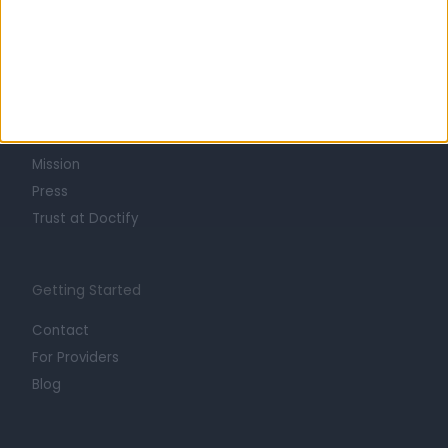
Learn about Doctify
About
Life at Doctify
Careers
Mission
Press
Trust at Doctify
Getting Started
Contact
For Providers
Blog