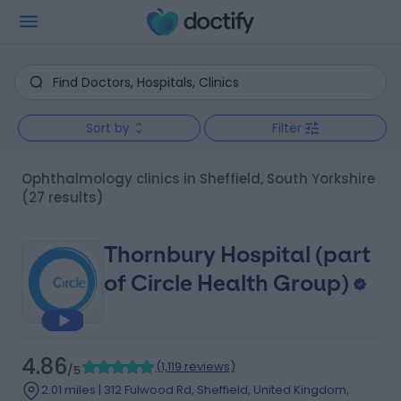
Sort by
Filter
Ophthalmology clinics in Sheffield, South Yorkshire
(27 results)
Thornbury Hospital (part
of Circle Health Group)
4.86
(
1,119 reviews
)
/5
2.01 miles | 312 Fulwood Rd, Sheffield, United Kingdom,