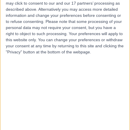
may click to consent to our and our 17 partners’ processing as
Sheffield
described above. Alternatively you may access more detailed
information and change your preferences before consenting or
to refuse consenting.
Please note that some processing of your
personal data may not require your consent, but you have a
4.96
(
48 reviews
)
right to object to such processing. Your preferences will apply to
/5
this website only. You can change your preferences or withdraw
2.71 miles | 3, Carbrook Triangle, 23 Carbrook Hall Rd,
your consent at any time by returning to this site and clicking the
Sheffield, United Kingdom, S9 2EH
"Privacy" button at the bottom of the webpage.
Ophthalmology
Contact
Clarity - Sheffield
5.00
(
3 reviews
)
/5
3.75 miles | 12 Europa View, Sheffield Business Park,