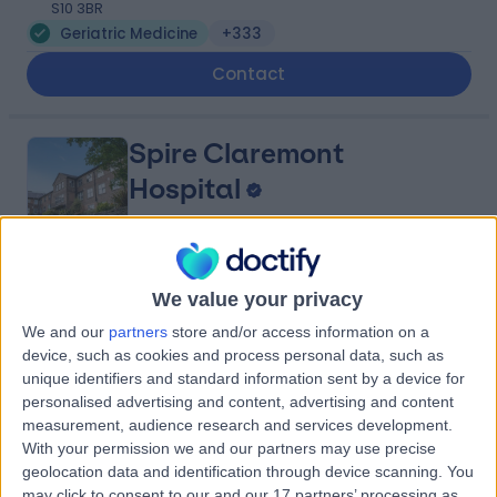
S10 3BR
Geriatric Medicine
+333
Contact
Spire Claremont
Hospital
4.91
(
364 reviews
)
/5
We value your privacy
2.72 miles | 401 Sandygate Rd, Sheffield, United
We and our
partners
store and/or access information on a
Kingdom, S10 5UB
device, such as cookies and process personal data, such as
Geriatric Medicine
+102
unique identifiers and standard information sent by a device for
personalised advertising and content, advertising and content
Contact
measurement, audience research and services development.
With your permission we and our partners may use precise
geolocation data and identification through device scanning. You
Kinvara Private
may click to consent to our and our 17 partners’ processing as