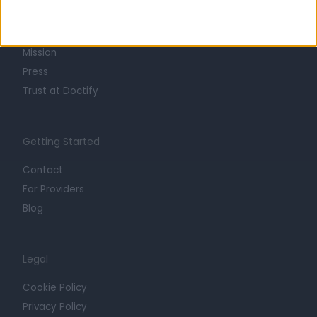
Life at Doctify
Careers
Mission
Press
Trust at Doctify
Getting Started
Contact
For Providers
Blog
Legal
Cookie Policy
Privacy Policy