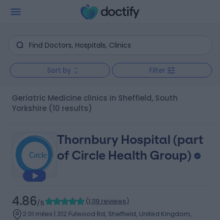
Sort by
Filter
Geriatric Medicine clinics in Sheffield, South
Yorkshire
(10 results)
Thornbury Hospital (part
of Circle Health Group)
4.86
(
1,119 reviews
)
/5
2.01 miles | 312 Fulwood Rd, Sheffield, United Kingdom,