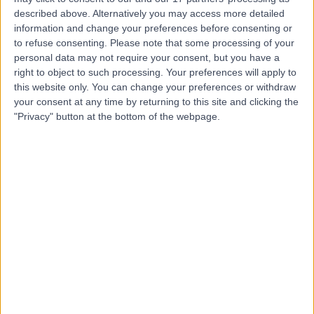
K
Hospital
described above. Alternatively you may access more detailed
information and change your preferences before consenting or
to refuse consenting.
Please note that some processing of your
personal data may not require your consent, but you have a
right to object to such processing. Your preferences will apply to
-
(
0 reviews
)
/5
this website only. You can change your preferences or withdraw
6.10 miles | 2 Clifton Lane, Rotherham, United Kingdom,
your consent at any time by returning to this site and clicking the
S65 2AJ
"Privacy" button at the bottom of the webpage.
Geriatric Medicine
+35
The Rotherham Nhs
T
Foundation Trust
-
(
0 reviews
)
/5
5.81 miles | Rotherham Hospital Moorgate Road,
Rotherham, United Kingdom, S60 2UD
Geriatric Medicine
+2