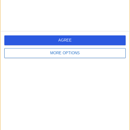
Geriatric Medicine
+2
Contact
Barnsley Hospital
B
AGREE
MORE OPTIONS
-
(
0 reviews
)
/5
12.37 miles | Gawber Road, Barnsley, United Kingdom,
S75 2EP
Geriatric Medicine
Contact
Visiting Angels
V