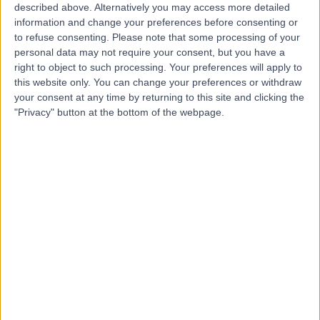
R
described above. Alternatively you may access more detailed
Hospital
information and change your preferences before consenting or
to refuse consenting.
Please note that some processing of your
personal data may not require your consent, but you have a
right to object to such processing. Your preferences will apply to
-
this website only. You can change your preferences or withdraw
(
0 reviews
)
/5
your consent at any time by returning to this site and clicking the
0.93 miles | Glossop Rd, Sheffield, United Kingdom, S10
"Privacy" button at the bottom of the webpage.
2JF
Paediatrics
+13
Contact
Rotherham General
R
Hospital
-
(
0 reviews
)
/5
5.73 miles | Moorgate Rd, Rotherham, United Kingdom,