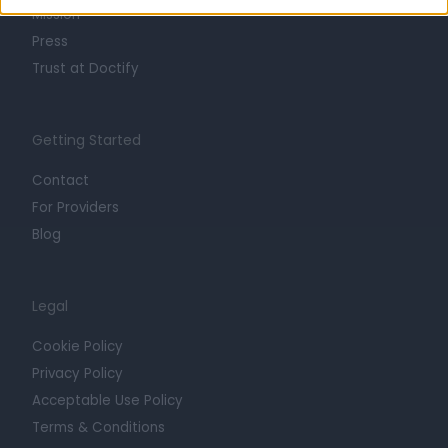
Mission
Press
Trust at Doctify
Getting Started
Contact
For Providers
Blog
Legal
Cookie Policy
Privacy Policy
Acceptable Use Policy
Terms & Conditions