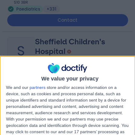
S10 3BR
Paediatrics
+331
Contact
Sheffield Children's
S
Hospital
-
We value your privacy
(
0 reviews
)
/5
0.79 miles | Clarkson St, Broomhall, Sheffield, United
We and our
partners
store and/or access information on a
Kingdom, S10 2TH
device, such as cookies and process personal data, such as
Paediatrics
+31
unique identifiers and standard information sent by a device for
personalised advertising and content, advertising and content
Contact
measurement, audience research and services development.
With your permission we and our partners may use precise
geolocation data and identification through device scanning. You
Royal Hallamshire
may click to consent to our and our 17 partners’ processing as