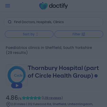
Sort by
Filter
Paediatrics clinics in Sheffield, South Yorkshire
(29 results)
Thornbury Hospital (part
of Circle Health Group)
4.86
(
1,119 reviews
)
/5
2.01 miles | 312 Fulwood Rd, Sheffield, United Kingdom,