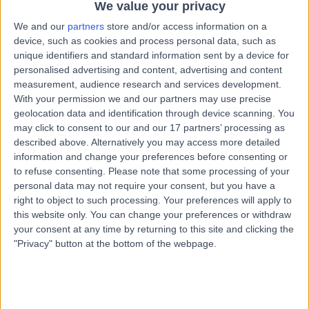
S10 3BR
We value your privacy
Haematology
+333
We and our
partners
store and/or access information on a
device, such as cookies and process personal data, such as
Contact
unique identifiers and standard information sent by a device for
personalised advertising and content, advertising and content
measurement, audience research and services development.
Spire Claremont
With your permission we and our partners may use precise
geolocation data and identification through device scanning. You
Hospital
may click to consent to our and our 17 partners’ processing as
described above. Alternatively you may access more detailed
information and change your preferences before consenting or
to refuse consenting.
Please note that some processing of your
4.91
(
364 reviews
)
/5
personal data may not require your consent, but you have a
2.72 miles | 401 Sandygate Rd, Sheffield, United
right to object to such processing. Your preferences will apply to
Kingdom, S10 5UB
this website only. You can change your preferences or withdraw
Haematology
+102
your consent at any time by returning to this site and clicking the
"Privacy" button at the bottom of the webpage.
Contact
Royal Hallamshire