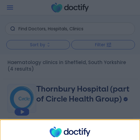
Sort by
Filter
Haematology clinics in Sheffield, South Yorkshire
(4 results)
Thornbury Hospital (part
of Circle Health Group)
4.86
(
1,119 reviews
)
/5
2.01 miles | 312 Fulwood Rd, Sheffield, United Kingdom,