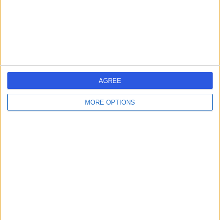
S75 2EP
Haematology
Contact
1
AGREE
MORE OPTIONS
United Kingdom
England
Yorkshire and Humberside
South Yorkshire
HAEMATOLOGY Clinics in SHEFFIELD