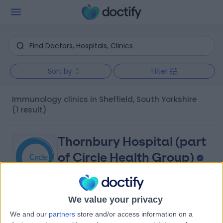
Sort by
Filter
Immunology clinics in Sheffield, South Yorkshire
(1 result)
Thornbury Hospital (part
of Circle Health Group)
We value your privacy
4.86
(
1,119 reviews
)
/5
We and our
partners
store and/or access information on a
2.01 miles | 312 Fulwood Rd, Sheffield, United Kingdom,