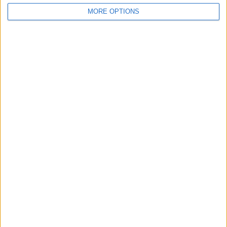
MORE OPTIONS