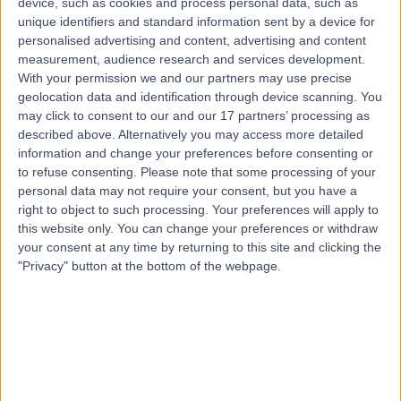
device, such as cookies and process personal data, such as
S10 3BR
unique identifiers and standard information sent by a device for
Immunology
+333
personalised advertising and content, advertising and content
Contact
measurement, audience research and services development.
With your permission we and our partners may use precise
geolocation data and identification through device scanning. You
may click to consent to our and our 17 partners’ processing as
described above. Alternatively you may access more detailed
information and change your preferences before consenting or
to refuse consenting.
Please note that some processing of your
personal data may not require your consent, but you have a
right to object to such processing. Your preferences will apply to
this website only. You can change your preferences or withdraw
your consent at any time by returning to this site and clicking the
"Privacy" button at the bottom of the webpage.