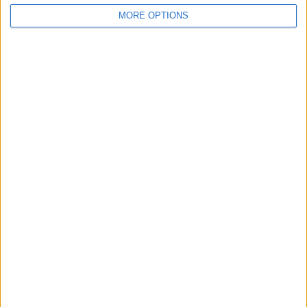
MORE OPTIONS