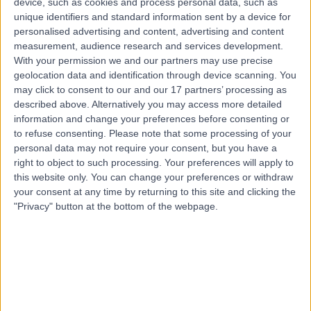
device, such as cookies and process personal data, such as
2.01 miles | Mill Lane, Cheadle, SK8 2PX
unique identifiers and standard information sent by a device for
Immunology
personalised advertising and content, advertising and content
measurement, audience research and services development.
Contact
With your permission we and our partners may use precise
geolocation data and identification through device scanning. You
may click to consent to our and our 17 partners’ processing as
Top rated Immunologists near Sheffield
described above. Alternatively you may access more detailed
information and change your preferences before consenting or
Dr Michael Tarzi
to refuse consenting.
Please note that some processing of your
Immunologist
personal data may not require your consent, but you have a
right to object to such processing. Your preferences will apply to
this website only. You can change your preferences or withdraw
your consent at any time by returning to this site and clicking the
4.93
/5
(
76
reviews
)
"Privacy" button at the bottom of the webpage.
29 Years experience
184.65 miles | 2 Montefiore Road, Hove, BN3 1RD
Immunology
+10