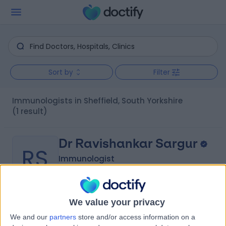
Sort by
Filter
Immunologists in Sheffield, South Yorkshire
(1 result)
Dr Ravishankar Sargur
RS
Immunologist
We value your privacy
-
(
0 reviews
)
/5
We and our
partners
store and/or access information on a
31 Years experience