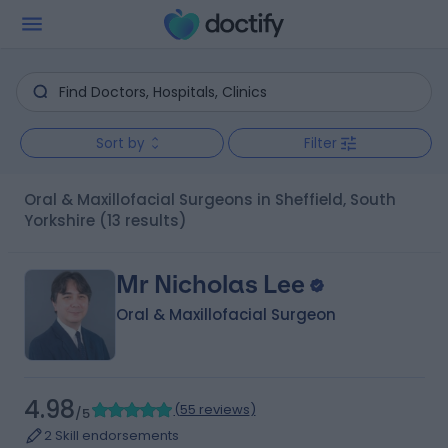
Sort by
Filter
Oral & Maxillofacial Surgeons in Sheffield, South
Yorkshire
(13 results)
Mr Nicholas Lee
Oral & Maxillofacial Surgeon
4.98
(
55 reviews
)
/5
2 Skill endorsements