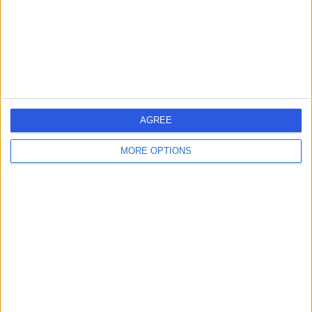
-
(
0 reviews
)
/5
0.97 miles | Wellesley Road, Sheffield, S10 2SZ
Oral & Maxillofacial Surgery
Contact
AGREE
Mr Austen Thornton
AT
Smith
MORE OPTIONS
Oral & Maxillofacial Surgeon
-
(
0 reviews
)
/5
0.97 miles | Wellesley Road, Sheffield, S10 2SZ
Oral & Maxillofacial Surgery
Contact