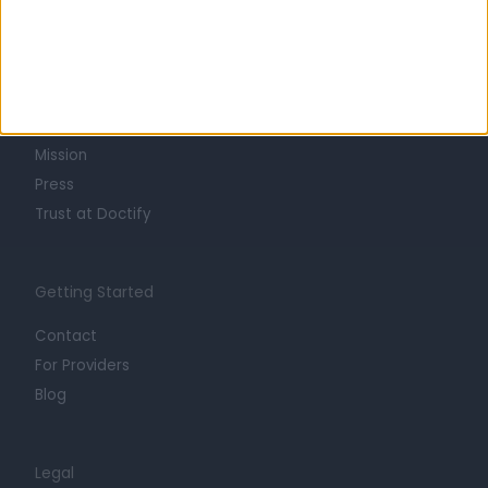
Learn about Doctify
About
Life at Doctify
Careers
Mission
Press
Trust at Doctify
Getting Started
Contact
For Providers
Blog
Legal