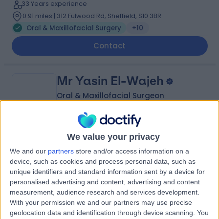
33 Years experience
0.91 miles | 312 Fulwood Rd, Sheffield, S10 3BR
Oral & Maxillofacial Surgery
+10
Contact
Mr Yasin El-Wajeh
Oral & Maxillofacial Surgeon
We value your privacy
4.99
(
89 reviews
)
/5
We and our
partners
store and/or access information on a
26 Years experience
device, such as cookies and process personal data, such as
8.25 miles | 20 Morthen Rd Wickersley, Rotherham, S66
unique identifiers and standard information sent by a device for
1EU
personalised advertising and content, advertising and content
Oral & Maxillofacial Surgery
+2
measurement, audience research and services development.
With your permission we and our partners may use precise
Contact
geolocation data and identification through device scanning. You