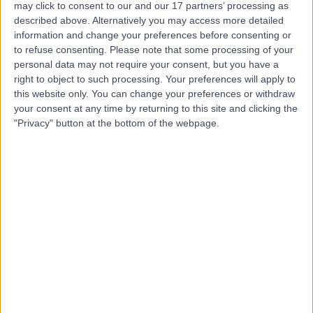
may click to consent to our and our 17 partners’ processing as
described above. Alternatively you may access more detailed
Mr Keith Smith
information and change your preferences before consenting or
to refuse consenting.
Please note that some processing of your
Oral & Maxillofacial Surgeon
personal data may not require your consent, but you have a
right to object to such processing. Your preferences will apply to
this website only. You can change your preferences or withdraw
your consent at any time by returning to this site and clicking the
4.97
(
67 reviews
)
/5
"Privacy" button at the bottom of the webpage.
2.01 miles | 312 Fulwood Rd, Sheffield, S10 3BR
Oral & Maxillofacial Surgery
+10
Contact
Mr Omar Hussain
OH
Oral & Maxillofacial Surgeon