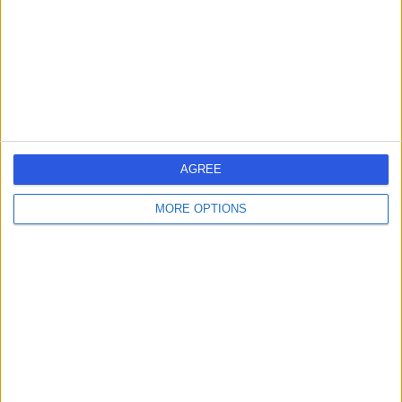
Contact
AGREE
MORE OPTIONS