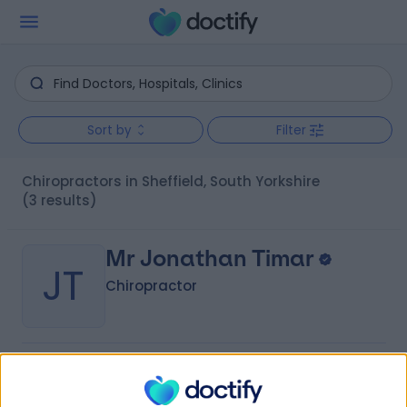
Sort by
Filter
Chiropractors in Sheffield, South Yorkshire
(3 results)
Mr Jonathan Timar
JT
Chiropractor
-
(
0 reviews
)
/5
2.85 miles | 88 Silverdale Road, Sheffield, S11 9JL