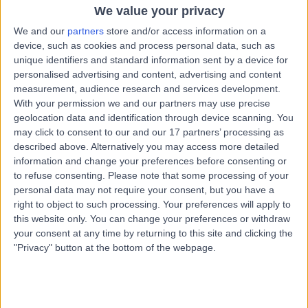
Chiropractic
We value your privacy
We and our
partners
store and/or access information on a
Contact
device, such as cookies and process personal data, such as
unique identifiers and standard information sent by a device for
personalised advertising and content, advertising and content
Dr Razwan Aziz
RA
measurement, audience research and services development.
Chiropractor
With your permission we and our partners may use precise
geolocation data and identification through device scanning. You
may click to consent to our and our 17 partners’ processing as
described above. Alternatively you may access more detailed
information and change your preferences before consenting or
-
(
0 reviews
)
/5
to refuse consenting.
Please note that some processing of your
11.13 miles | 122 Doncaster Road Mexborough, South
personal data may not require your consent, but you have a
Yorkshire, S64 0JW
right to object to such processing. Your preferences will apply to
Chiropractic
this website only. You can change your preferences or withdraw
your consent at any time by returning to this site and clicking the
"Privacy" button at the bottom of the webpage.
Mr Charles Ross
CR
Chiropractor