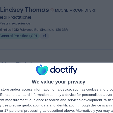
 Lindsey Thomas
MBChB MRCGP DFSRH
ral Practitioner
6 Years experience
.91 miles | 312 Fulwood Rd, Sheffield, S10 3BR
General Practice (GP)
+1
 Alan Fletcher
ral Practitioner
6 Years experience
We value your privacy
.90 miles | Herries Rd, Sheffield, S5 7AU
store and/or access information on a device, such as cookies and pro
General Practice (GP)
ifiers and standard information sent by a device for personalised adver
tent measurement, audience research and services development.
With 
 use precise geolocation data and identification through device scanni
ur 17 partners’ processing as described above. Alternatively you may 