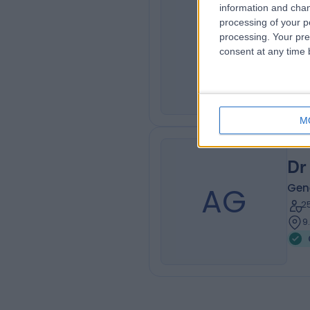
information and chan
Dr
processing of your p
JC
Gene
processing. Your pre
consent at any time b
3
2
M
Dr
AG
Gene
2
9