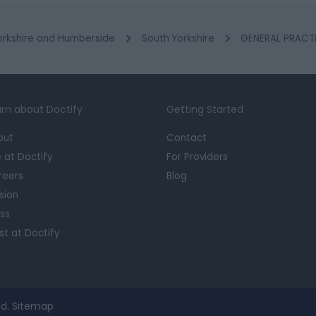
orkshire and Humberside
South Yorkshire
GENERAL PRACTIT
rn about Doctify
Getting Started
out
Contact
e at Doctify
For Providers
reers
Blog
sion
ss
st at Doctify
d.
Sitemap