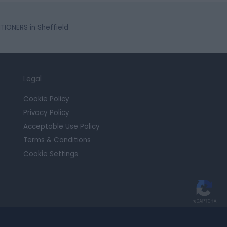
IONERS in Sheffield
Legal
Cookie Policy
Privacy Policy
Acceptable Use Policy
Terms & Conditions
Cookie Settings