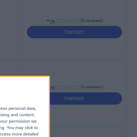
-
(
0 reviews
)
/5
Contact
-
(
0 reviews
)
/5
Contact
cess personal data,
tising and content,
your permission we
ng. You may click to
access more detailed