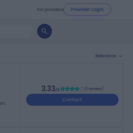
Provider Login
For providers
Relevance
3.33
(
1 review
)
/5
Contact
3TL