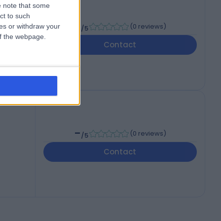
 note that some
ct to such
-
(
0 reviews
)
ces or withdraw your
/5
 of the webpage.
Contact
4QH
-
(
0 reviews
)
/5
Contact