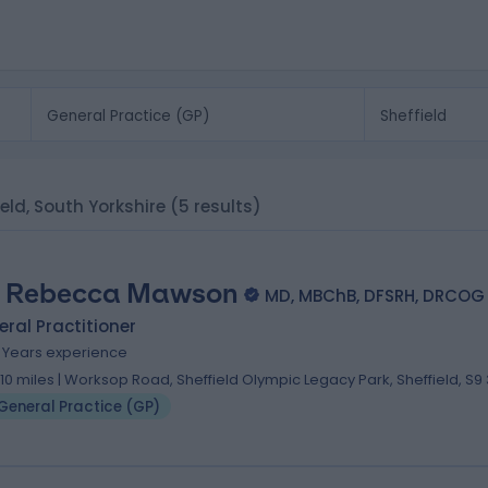
ield, South Yorkshire
(5 results)
. Rebecca Mawson
MD, MBChB, DFSRH, DRCOG
ral Practitioner
9 Years experience
.10 miles | Worksop Road, Sheffield Olympic Legacy Park, Sheffield, S9 
General Practice (GP)