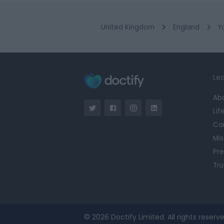
United Kingdom
England
Y
Lea
Ab
Lif
Ca
Mis
Pre
Tru
© 2026 Doctify Limited. All rights reserve