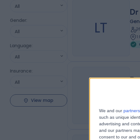
All
Dr
Gender
:
LT
Gene
2
All
1
Language
:
All
Insurance
:
Dr
All
AF
Gene
1
View map
1
We and our
partners
such as unique ident
advertising and con
and our partners may
consent to our and o