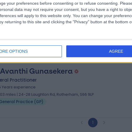
ge your preferences before consenting or to refuse consenting.
Please
 Janet Chelliah
ersonal data may not require your consent, but you have a right to obje
ral Practitioner
ferences will apply to this website only. You can change your preferen
y returning to this site and clicking the "Privacy" button at the bottom
3 Years experience
.54 miles | Darnall Primary Care Centre 290 Main Road, Sheffield, S9 
General Practice (GP)
ORE OPTIONS
AGREE
 Avanthi Gunasekera
ral Practitioner
5 Years experience
.03 miles | 24-28 Laughton Rd, Rotherham, S66 9LP
General Practice (GP)
1