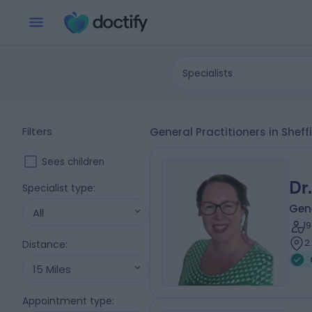
Specialists
Filters
General Practitioners in Sheff
Sees children
Dr
Specialist type
:
Gene
All
1
2
Distance
:
15 Miles
Appointment type
: