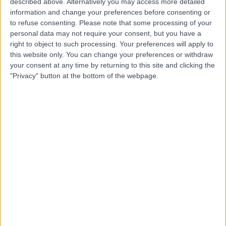
M
described above. Alternatively you may access more detailed
and Derbyshire
information and change your preferences before consenting or
to refuse consenting.
Please note that some processing of your
personal data may not require your consent, but you have a
right to object to such processing. Your preferences will apply to
this website only. You can change your preferences or withdraw
-
(
0 reviews
)
/5
your consent at any time by returning to this site and clicking the
1.91 miles | Thornbury Hospital, 312 Fulwood Rd, Sheffield,
"Privacy" button at the bottom of the webpage.
United Kingdom, S10 3BR
General Practice (GP)
Contact
Sheffield Children's
S
Hospital
-
(
0 reviews
)
/5
0.79 miles | Clarkson St, Broomhall, Sheffield, United