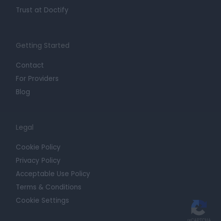
Trust at Doctify
Getting Started
Contact
For Providers
Blog
Legal
Cookie Policy
Privacy Policy
Acceptable Use Policy
Terms & Conditions
Cookie Settings