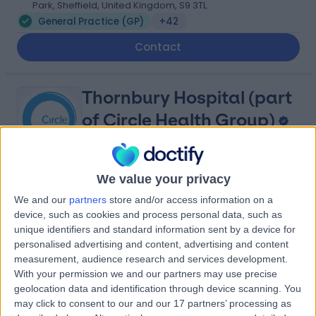
Park, Sheffield, United Kingdom, S9 3TL
General Practice (GP)
+42
Contact
Thornbury Hospital (part
of Circle Health Group)
We value your privacy
4.86
(
1,119 reviews
)
/5
We and our
partners
store and/or access information on a
2.01 miles | 312 Fulwood Rd, Sheffield, United Kingdom,
device, such as cookies and process personal data, such as
S10 3BR
unique identifiers and standard information sent by a device for
General Practice (GP)
+331
personalised advertising and content, advertising and content
Contact
measurement, audience research and services development.
With your permission we and our partners may use precise
geolocation data and identification through device scanning. You
may click to consent to our and our 17 partners’ processing as
Myla Health - Sheffield