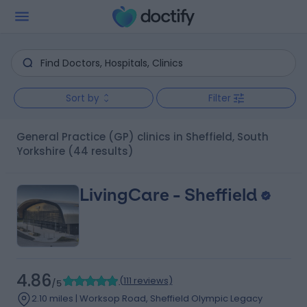
Sort by
Filter
General Practice (GP) clinics in Sheffield, South
Yorkshire
(44 results)
LivingCare - Sheffield
4.86
(
111 reviews
)
/5
2.10 miles | Worksop Road, Sheffield Olympic Legacy