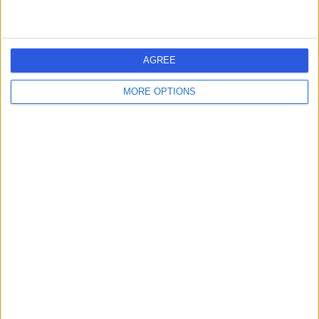
General Practice (GP)
+2
Contact
AGREE
Sumeara Khalil-Khan
S
MORE OPTIONS
-
(
0 reviews
)
/5
0.56 miles | 306-310 Shalesmoor, Sheffield, United
Kingdom, S3 8UL
General Practice (GP)
Genix Healthcare
G