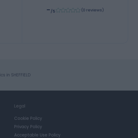
-
(
0 reviews
)
/5
s in SHEFFIELD
Legal
Cookie Policy
Privacy Policy
Acceptable Use Policy