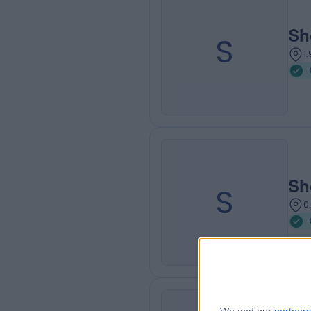
Sh
S
1
Sh
S
0