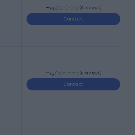
-
(
0 reviews
)
/5
Contact
-
(
0 reviews
)
/5
Contact