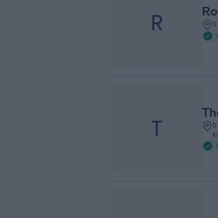
Ro
R
5
Th
T
5
K