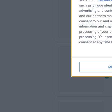
We and our
partners
such as unique ident
Ro
R
advertising and con
0
and our partners may
consent to our and o
information and chan
processing of your p
processing. Your pre
consent at any time b
Cl
C
M
2