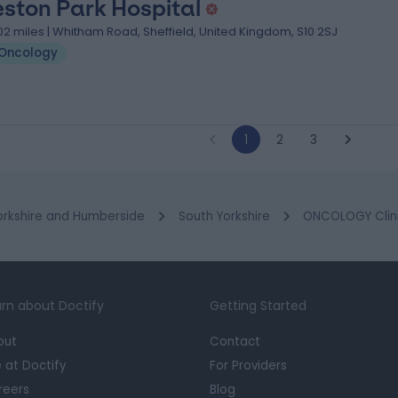
ston Park Hospital
.02 miles | Whitham Road, Sheffield, United Kingdom, S10 2SJ
Oncology
1
2
3
orkshire and Humberside
South Yorkshire
ONCOLOGY Clinic
rn about Doctify
Getting Started
out
Contact
e at Doctify
For Providers
reers
Blog