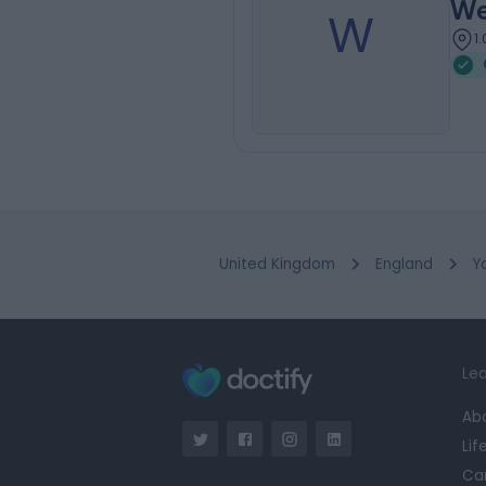
We
W
1
United Kingdom
England
Y
Lea
Ab
Lif
Ca