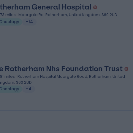
therham General Hospital
.73 miles | Moorgate Rd, Rotherham, United Kingdom, S60 2UD
Oncology
+14
e Rotherham Nhs Foundation Trust
.81 miles | Rotherham Hospital Moorgate Road, Rotherham, United
ingdom, S60 2UD
Oncology
+4