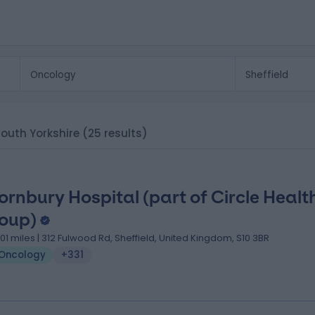
 South Yorkshire
(25 results)
ornbury Hospital (part of Circle Healt
oup)
.01 miles | 312 Fulwood Rd, Sheffield, United Kingdom, S10 3BR
Oncology
+331