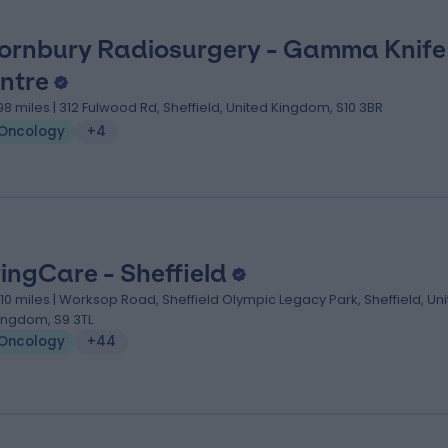
ornbury Radiosurgery - Gamma Knife
ntre
.98 miles | 312 Fulwood Rd, Sheffield, United Kingdom, S10 3BR
Oncology
+4
vingCare - Sheffield
.10 miles | Worksop Road, Sheffield Olympic Legacy Park, Sheffield, Un
ingdom, S9 3TL
Oncology
+44