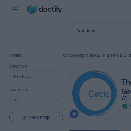
Practices
Filters
Oncology clinics in Sheffield,
Distance
:
15 Miles
Th
Insurance
:
Gr
2
All
View map