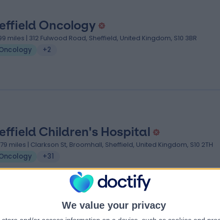
effield Oncology
.99 miles | 312 Fulwood Road, Sheffield, United Kingdom, S10 3BR
Oncology
+2
effield Children's Hospital
.79 miles | Clarkson St, Broomhall, Sheffield, United Kingdom, S10 2TH
Oncology
+31
We value your privacy