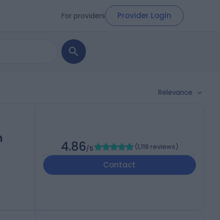
Provider Login
For providers
Relevance
h
4.86
(
1,119 reviews
)
/5
Contact