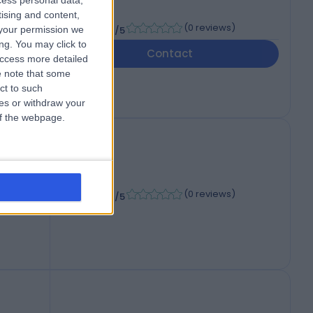
cess personal data,
tising and content,
-
(
0 reviews
)
your permission we
/5
ng. You may click to
Contact
access more detailed
 note that some
ct to such
ces or withdraw your
 of the webpage.
-
(
0 reviews
)
/5