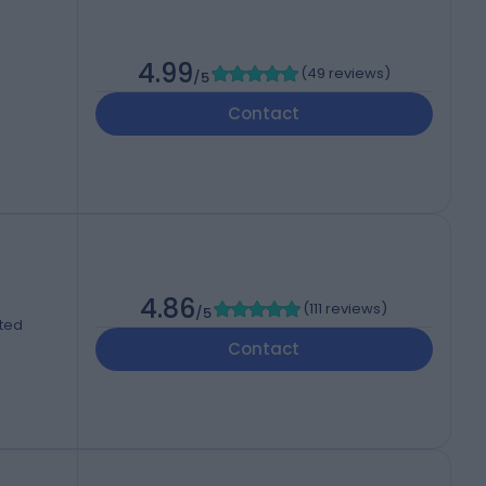
4.99
(
49 reviews
)
/5
Contact
4.86
(
111 reviews
)
/5
ited
Contact