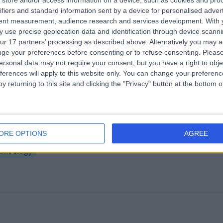
store and/or access information on a device, such as cookies and pro
ifiers and standard information sent by a device for personalised adver
yal Hallamshire Hospital
tent measurement, audience research and services development.
With 
.93 miles | Glossop Rd, Sheffield, United Kingdom, S10 2JF
 use precise geolocation data and identification through device scanni
ur 17 partners’ processing as described above. Alternatively you may 
Oncology
+13
ge your preferences before consenting or to refuse consenting.
Please
ersonal data may not require your consent, but you have a right to obje
ferences will apply to this website only. You can change your preferen
y returning to this site and clicking the "Privacy" button at the bottom
aremont Hospital
ORE OPTIONS
AGREE
.71 miles | 401 Sandygate Road, Sheffield, United Kingdom, S10 5UB
Oncology