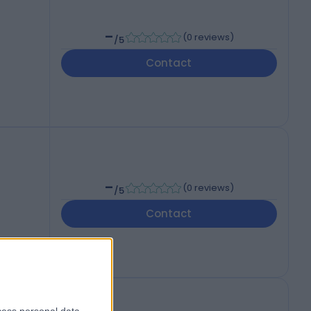
-
(
0 reviews
)
/5
Contact
-
(
0 reviews
)
/5
Contact