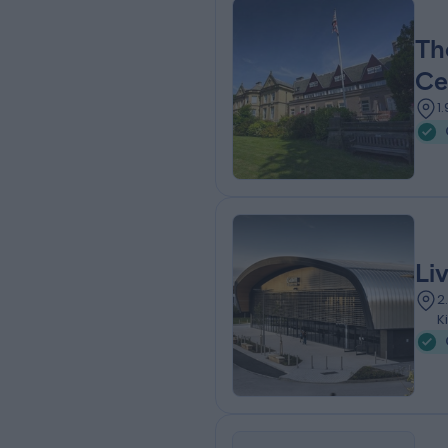
Th
Ce
1
Li
2
K