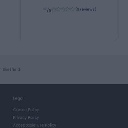
-
(
0 reviews
)
/5
 Sheffield
Legal
Cookie Policy
Privacy Policy
Acceptable Use Policy