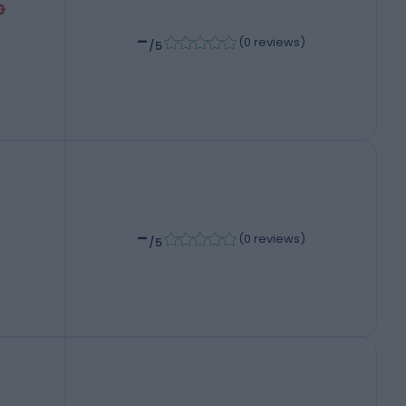
-
(
0 reviews
)
/5
-
(
0 reviews
)
/5