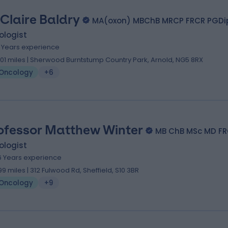
 Claire Baldry
MA(oxon) MBChB MRCP FRCR PGDi
ologist
1 Years experience
.01 miles | Sherwood Burntstump Country Park, Arnold, NG5 8RX
Oncology
+6
ofessor Matthew Winter
MB ChB MSc MD F
ologist
6 Years experience
.99 miles | 312 Fulwood Rd, Sheffield, S10 3BR
Oncology
+9