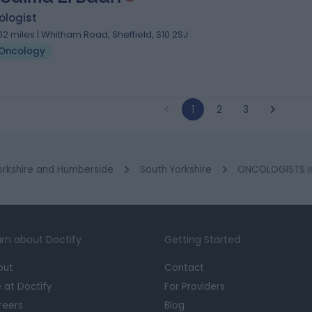
ologist
.02 miles | Whitham Road, Sheffield, S10 2SJ
Oncology
1
2
3
orkshire and Humberside
South Yorkshire
ONCOLOGISTS in
rn about Doctify
Getting Started
out
Contact
e at Doctify
For Providers
reers
Blog