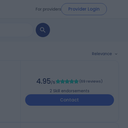
Provider Login
For providers
Relevance
4.95
(
69 reviews
)
/5
2
Skill endorsements
Contact