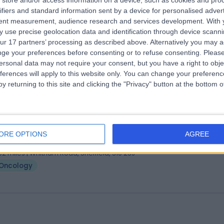
store and/or access information on a device, such as cookies and pro
 Mymoona Alzouebi
MBChB MRCP DTMH MSc F
ifiers and standard information sent by a device for personalised adver
ologist
tent measurement, audience research and services development.
With 
 use precise geolocation data and identification through device scanni
2 Years experience
ur 17 partners’ processing as described above. Alternatively you may 
.99 miles | 312 Fulwood Road, Sheffield, S10 3BR
ge your preferences before consenting or to refuse consenting.
Please
Oncology
ersonal data may not require your consent, but you have a right to obje
ferences will apply to this website only. You can change your preferen
y returning to this site and clicking the "Privacy" button at the bottom
 Matthew Hatton
ologist
ORE OPTIONS
AGREE
0 Years experience
.02 miles | Whitham Road, Sheffield, S10 2SJ
Oncology