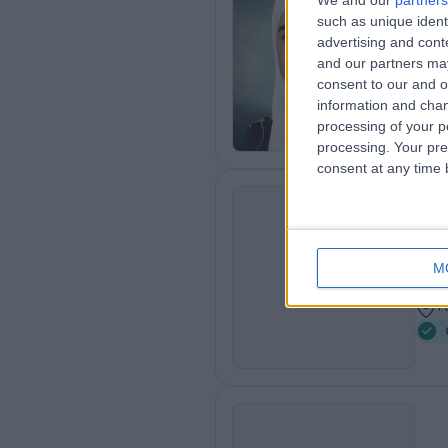
We and our
partners
Dr
such as unique ident
Onc
advertising and con
and our partners may
2
consent to our and o
1
information and chan
processing of your p
processing. Your pre
consent at any time b
Dr
MH
Onc
M
4
1