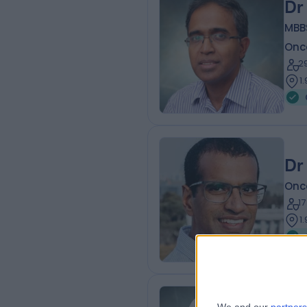
Dr
MBB
Onc
2
1
Dr
Onc
1
1