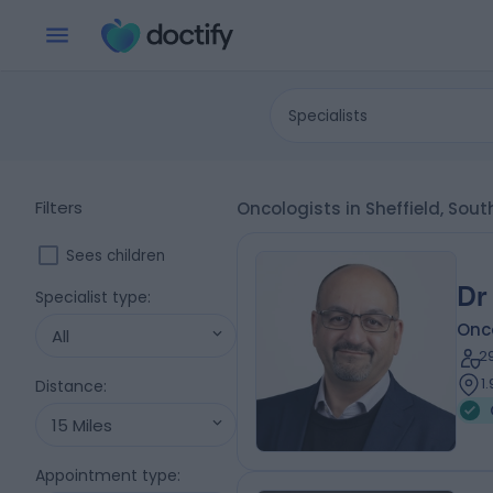
Specialists
Filters
Oncologists in Sheffield, Sout
Sees children
Dr
Specialist type
:
Onc
All
2
1
Distance
:
15 Miles
Appointment type
: