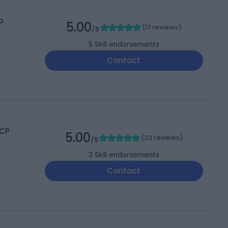
p
5.00
(
17 reviews
)
/5
5
Skill endorsements
Contact
RCP
5.00
(
23 reviews
)
/5
3
Skill endorsements
Contact