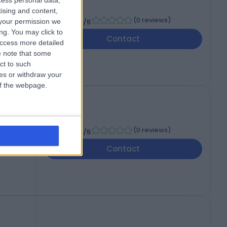
cess personal data,
RCR
tising and content,
-
(
0 reviews
)
your permission we
/5
ng. You may click to
Contact
access more detailed
 note that some
ct to such
ces or withdraw your
 of the webpage.
-
(
0 reviews
)
/5
Contact