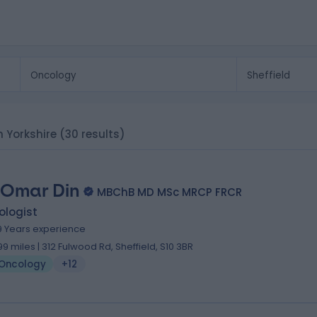
h Yorkshire
(30 results)
 Omar Din
MBChB MD MSc MRCP FRCR
ologist
9 Years experience
.99 miles | 312 Fulwood Rd, Sheffield, S10 3BR
Oncology
+12