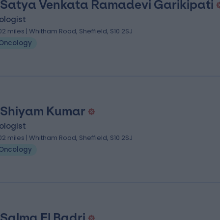
 Satya Venkata Ramadevi Garikipati
ologist
.02 miles | Whitham Road, Sheffield, S10 2SJ
Oncology
 Shiyam Kumar
ologist
.02 miles | Whitham Road, Sheffield, S10 2SJ
Oncology
 Salma El Badri