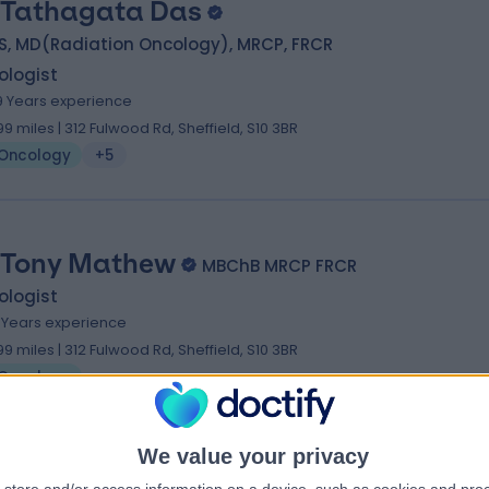
 Tathagata Das
S, MD(Radiation Oncology), MRCP, FRCR
ologist
9 Years experience
.99 miles | 312 Fulwood Rd, Sheffield, S10 3BR
Oncology
+5
 Tony Mathew
MBChB MRCP FRCR
ologist
7 Years experience
.99 miles | 312 Fulwood Rd, Sheffield, S10 3BR
Oncology
We value your privacy