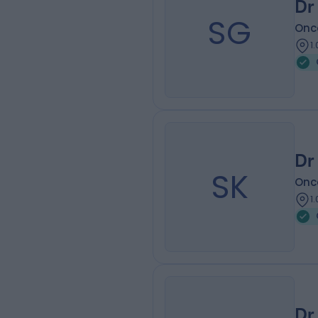
Dr
SG
Onc
1
Dr
SK
Onc
1
Dr