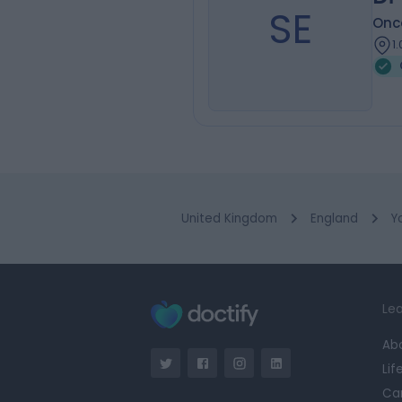
SE
Onc
1
United Kingdom
England
Y
Lea
Ab
Lif
Ca