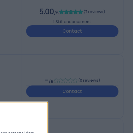
5.00
(
7 reviews
)
/5
1
Skill endorsement
Contact
-
(
0 reviews
)
/5
Contact