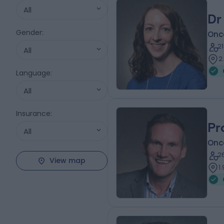
All
Dr
Gender
:
Onc
2
All
2
Language
:
All
Insurance
:
Pr
All
Onc
2
View map
1