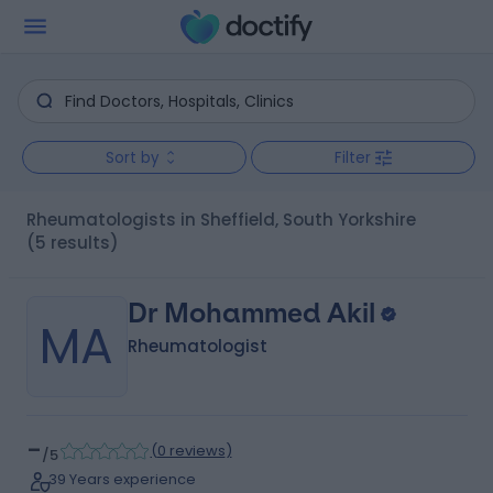
Sort by
Filter
Rheumatologists in Sheffield, South Yorkshire
(5 results)
Dr Mohammed Akil
MA
Rheumatologist
-
(
0 reviews
)
/5
39 Years experience