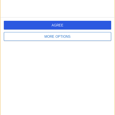
-
(
0 reviews
)
/5
2.01 miles | 312 Fulwood Rd, Sheffield, S10 3BR
Rheumatology
AGREE
Contact
MORE OPTIONS
Dr Lorraine Croot
LC
Rheumatologist
-
(
0 reviews
)
/5
12.37 miles | Gawber Road, Barnsley, S75 2EP
Rheumatology
Contact
1