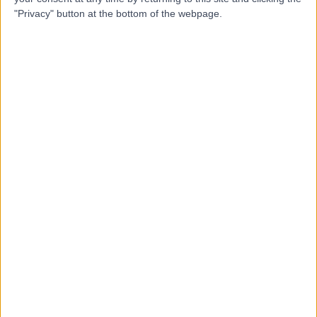
Dr Lisa Dunkley
LD
"Privacy" button at the bottom of the webpage.
Rheumatologist
-
(
0 reviews
)
/5
30 Years experience
2.72 miles | 401 Sandygate Rd, Sheffield, S10 5UB
Rheumatology
Contact
Top rated Rheumatologists near Sheffield
Dr Edmond Quah
Rheumatologist