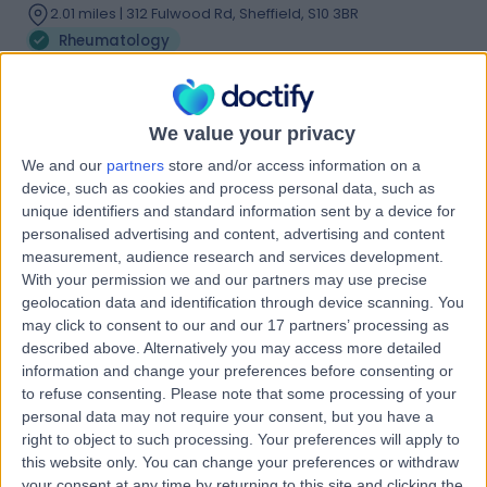
2.01 miles | 312 Fulwood Rd, Sheffield, S10 3BR
Rheumatology
Contact
We value your privacy
Dr Adewale O Adebajo
We and our
partners
store and/or access information on a
AA
Rheumatologist
device, such as cookies and process personal data, such as
unique identifiers and standard information sent by a device for
personalised advertising and content, advertising and content
measurement, audience research and services development.
With your permission we and our partners may use precise
-
(
0 reviews
)
/5
geolocation data and identification through device scanning. You
45 Years experience
may click to consent to our and our 17 partners’ processing as
2.01 miles | 312 Fulwood Rd, Sheffield, S10 3BR
described above. Alternatively you may access more detailed
information and change your preferences before consenting or
Rheumatology
to refuse consenting.
Please note that some processing of your
Contact
personal data may not require your consent, but you have a
right to object to such processing. Your preferences will apply to
this website only. You can change your preferences or withdraw
your consent at any time by returning to this site and clicking the