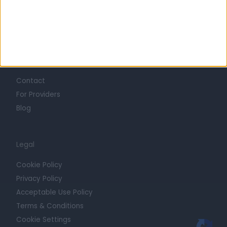
Press
Trust at Doctify
Getting Started
Contact
For Providers
Blog
Legal
Cookie Policy
Privacy Policy
Acceptable Use Policy
Terms & Conditions
Cookie Settings