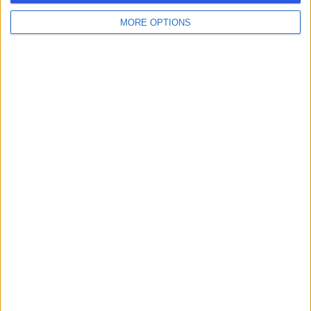
MORE OPTIONS