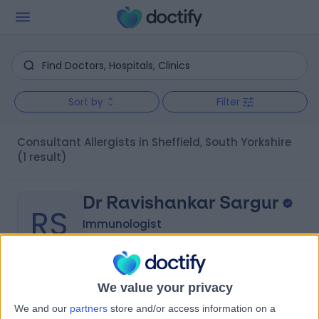
Sort by
Filter
Consultant Allergists in Sheffield, South Yorkshire
(1 result)
Dr Ravishankar Sargur
RS
Immunologist
-
We value your privacy
(
0 reviews
)
/5
We and our
partners
store and/or access information on a
31 Years experience