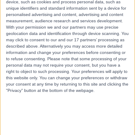
device, such as cookies and process personal data, such as
2.01 miles | Mill Lane, Cheadle, SK8 2PX
unique identifiers and standard information sent by a device for
Allergy Medicine
personalised advertising and content, advertising and content
measurement, audience research and services development.
Contact
With your permission we and our partners may use precise
geolocation data and identification through device scanning. You
may click to consent to our and our 17 partners’ processing as
Top rated Consultant Allergists near Sheffield
described above. Alternatively you may access more detailed
information and change your preferences before consenting or
Dr Dinkar Bakshi
to refuse consenting.
Please note that some processing of your
Consultant Allergist
personal data may not require your consent, but you have a
right to object to such processing. Your preferences will apply to
this website only. You can change your preferences or withdraw
your consent at any time by returning to this site and clicking the
4.98
/5
(
641
reviews
)
"Privacy" button at the bottom of the webpage.
9 Skill endorsements
29 Years experience
Available online
Allergy Medicine
+73