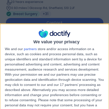
23 Years experience
0.93 miles | Glossop Rd, Sheffield, S10 2JF
Breast Surgery
+31
Contact
Mr Philip Lim
We value your privacy
Plastic Surgeon
We and our
partners
store and/or access information on a
device, such as cookies and process personal data, such as
unique identifiers and standard information sent by a device for
personalised advertising and content, advertising and content
4.99
measurement, audience research and services development.
(
188 reviews
)
/5
With your permission we and our partners may use precise
4 Skill endorsements
geolocation data and identification through device scanning. You
31 Years experience
may click to consent to our and our 17 partners’ processing as
6.10 miles | 136 Boroughbridge Rd, Acomb, York, YO26
described above. Alternatively you may access more detailed
6AL
information and change your preferences before consenting or
Breast Surgery
+55
to refuse consenting.
Please note that some processing of your
personal data may not require your consent, but you have a
Contact