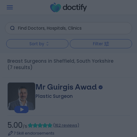
Sort by
Filter
Breast Surgeons in Sheffield, South Yorkshire
(7 results)
Mr Guirgis Awad
Plastic Surgeon
5.00
(
162 reviews
)
/5
7 Skill endorsements