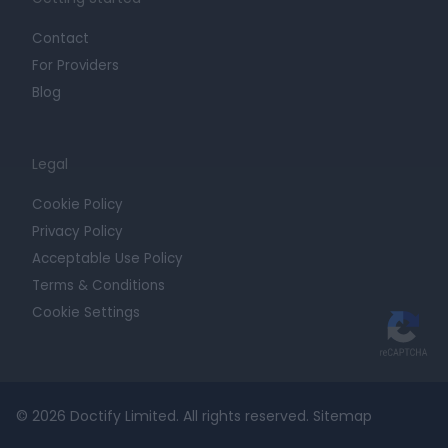
Contact
For Providers
Blog
Legal
Cookie Policy
Privacy Policy
Acceptable Use Policy
Terms & Conditions
Cookie Settings
© 2026 Doctify Limited. All rights reserved.
Sitemap