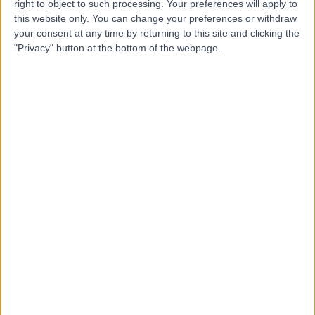
right to object to such processing. Your preferences will apply to
this website only. You can change your preferences or withdraw
your consent at any time by returning to this site and clicking the
Mr Loaie Maraqa
"Privacy" button at the bottom of the webpage.
Breast Surgeon
5.00
(
33 reviews
)
/5
2 Skill endorsements
27 Years experience
2.01 miles | 312 Fulwood Rd, Sheffield, S10 3BR
Breast Surgery
+12
Contact
Miss Iman Azmy
IA
Breast Surgeon