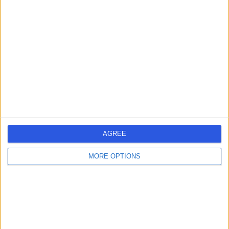
2.01 miles | 312 Fulwood Rd, Sheffield, S10 3BR
Breast Surgery
Contact
Mr David R Ralston
DR
Plastic Surgeon
AGREE
-
(
0 reviews
)
/5
40 Years experience
MORE OPTIONS
2.72 miles | Thorne Road, Doncaster, DN2 5TH
Breast Surgery
Contact