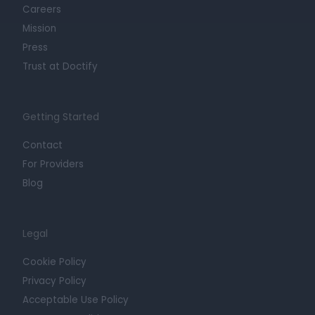
Careers
Mission
Press
Trust at Doctify
Getting Started
Contact
For Providers
Blog
Legal
Cookie Policy
Privacy Policy
Acceptable Use Policy