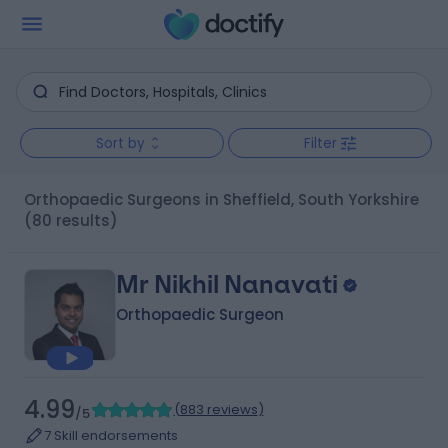
Sort by
Filter
Orthopaedic Surgeons in Sheffield, South Yorkshire
(80 results)
Mr Nikhil Nanavati
Orthopaedic Surgeon
4.99
(
883 reviews
)
/5
7 Skill endorsements