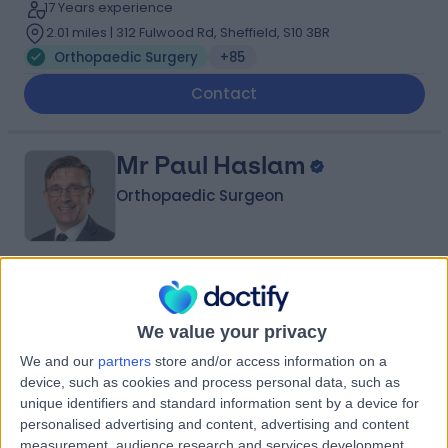
17 Years experience
2.01 miles | 312 Fulwood Rd, Sheffield, S10 3BR
Orthopaedic Surgery
+85
Contact
Mr Paul Haslam
Orthopaedic Surgeon
4.99
(
352 reviews
)
/5
12 Skill endorsements
We value your privacy
32 Years experience
2.01 miles | 138 Beckett Road, Doncaster, DN2 4BA
We and our
partners
store and/or access information on a
device, such as cookies and process personal data, such as
Orthopaedic Surgery
+33
unique identifiers and standard information sent by a device for
Contact
personalised advertising and content, advertising and content
measurement, audience research and services development.