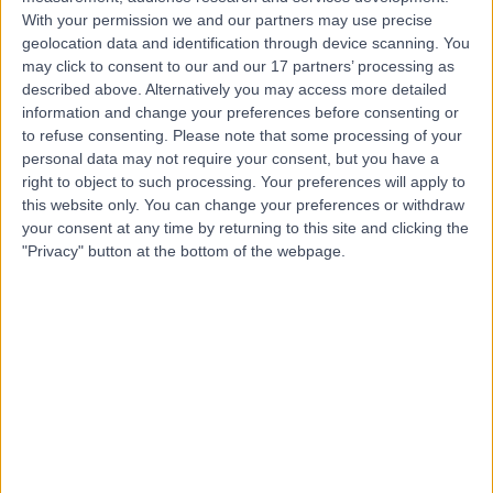
With your permission we and our partners may use precise
geolocation data and identification through device scanning. You
Mr Jayanth Paniker
may click to consent to our and our 17 partners’ processing as
Orthopaedic Surgeon
described above. Alternatively you may access more detailed
information and change your preferences before consenting or
to refuse consenting.
Please note that some processing of your
personal data may not require your consent, but you have a
4.99
right to object to such processing. Your preferences will apply to
(
611 reviews
)
/5
this website only. You can change your preferences or withdraw
6 Skill endorsements
your consent at any time by returning to this site and clicking the
27 Years experience
"Privacy" button at the bottom of the webpage.
2.01 miles | 312 Fulwood Rd, Sheffield, S10 3BR
Orthopaedic Surgery
+65
Contact
Mr Janos Patko
Orthopaedic Surgeon