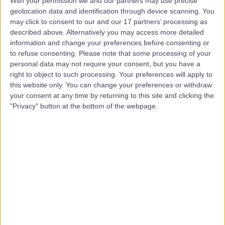
With your permission we and our partners may use precise
geolocation data and identification through device scanning. You
Mr Shridhar
may click to consent to our and our 17 partners’ processing as
described above. Alternatively you may access more detailed
Dronamraju
information and change your preferences before consenting or
to refuse consenting.
Please note that some processing of your
General Surgeon
personal data may not require your consent, but you have a
right to object to such processing. Your preferences will apply to
4.94
this website only. You can change your preferences or withdraw
(
88 reviews
)
/5
your consent at any time by returning to this site and clicking the
3 Skill endorsements
"Privacy" button at the bottom of the webpage.
30 Years experience
1.69 miles | Elland Lane Elland, West Yorkshire, HX5 9EB
General Surgery
+20
Contact
Mr Keith Chapple
General Surgeon