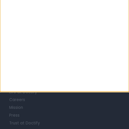
United Kingdom
England
Yorkshire and Humberside
South Yorkshire
GENERAL SURGEONS in Sheffield
Learn about Doctify
About
Life at Doctify
Careers
Mission
Press
Trust at Doctify