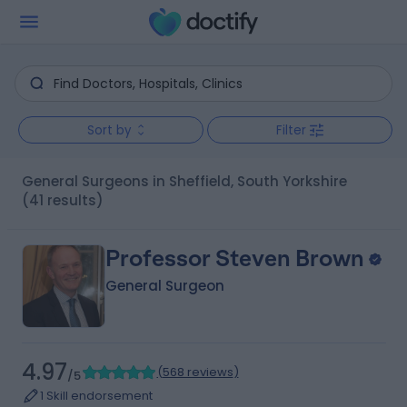
Sort by
Filter
General Surgeons in Sheffield, South Yorkshire
(41 results)
Professor Steven Brown
General Surgeon
4.97
(
568 reviews
)
/5
1 Skill endorsement