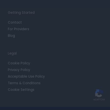
Getting Started
Contact
For Providers
Blog
Legal
Cookie Policy
Privacy Policy
Acceptable Use Policy
Terms & Conditions
Cookie Settings