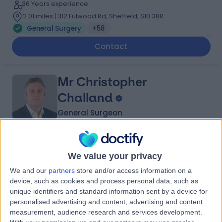
36 Years experience
2.01 miles | 312 Fulwood Rd, Sheffield, S10 3BR
General Surgery
+58
Contact
Mr Christopher
Challand
General Surgeon
5.00
(
138 reviews
)
/5
We value your privacy
4 Skill endorsements
23 Years experience
We and our
partners
store and/or access information on a
2.01 miles | 312 Fulwood Rd, Sheffield, S10 3BR
device, such as cookies and process personal data, such as
General Surgery
+35
unique identifiers and standard information sent by a device for
personalised advertising and content, advertising and content
Contact
measurement, audience research and services development.