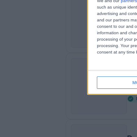
We and our
partners
Dr
such as unique ident
CS
advertising and con
Dent
and our partners may
2
consent to our and o
information and chan
processing of your p
processing. Your pre
consent at any time b
Dr
RM
M
Dent
2