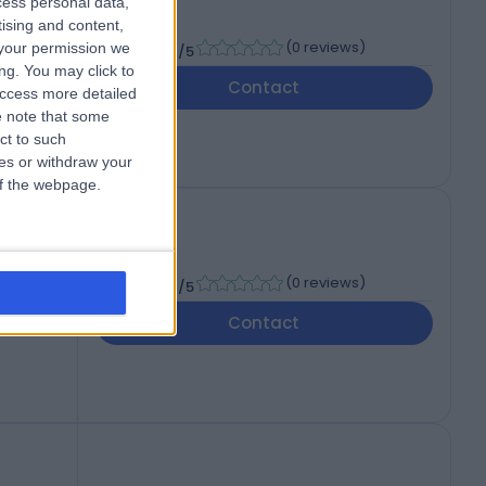
cess personal data,
tising and content,
-
(
0 reviews
)
your permission we
/5
ng. You may click to
Contact
access more detailed
 note that some
ct to such
ces or withdraw your
 of the webpage.
-
(
0 reviews
)
/5
Contact