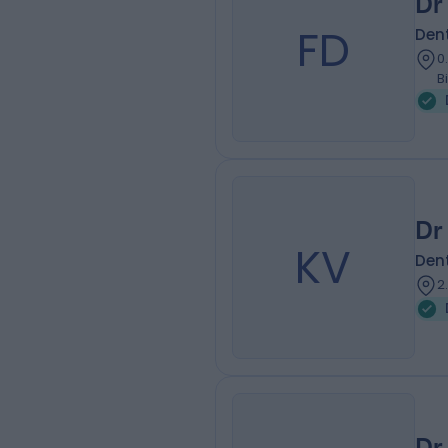
Dr
FD
Dent
0
B
Dr
KV
Dent
2
Dr