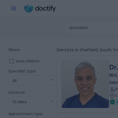
Specialists
Filters
Dentists in Sheffield, South Y
Sees children
Dr
Specialist type
:
BDS,
All
Dent
3
Distance
:
0
15 Miles
Appointment type
: