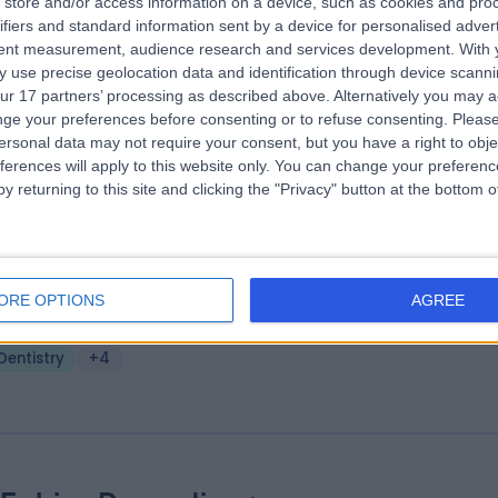
store and/or access information on a device, such as cookies and pro
 Clifford Sim
ifiers and standard information sent by a device for personalised adver
tent measurement, audience research and services development.
With 
ist
 use precise geolocation data and identification through device scanni
.82 miles | Sainsbury's, 2 Clay Wheels Lane, Sheffield, S6 1LZ
ur 17 partners’ processing as described above. Alternatively you may 
Dentistry
ge your preferences before consenting or to refuse consenting.
Please
ersonal data may not require your consent, but you have a right to obje
ferences will apply to this website only. You can change your preferen
y returning to this site and clicking the "Privacy" button at the bottom
. Raggi Munjal
BDS (Sheffield) MJDF RCS (Eng)
ORE OPTIONS
AGREE
ist
.96 miles | 73-75 Shiregreen Lane, Sheffield, S5 6AB
Dentistry
+4