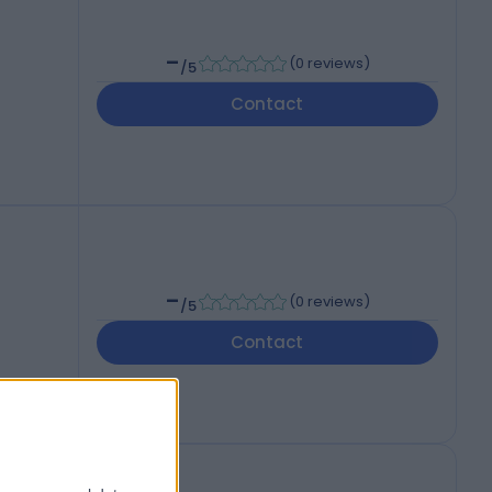
-
(
0 reviews
)
/5
Contact
-
(
0 reviews
)
/5
Contact