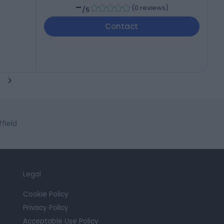
-
(
0 reviews
)
/5
Contact
ffield
Legal
Cookie Policy
Privacy Policy
Acceptable Use Policy