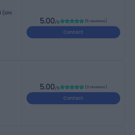
l (Uni
5.00
(
5 reviews
)
/5
Contact
5.00
(
3 reviews
)
/5
Contact