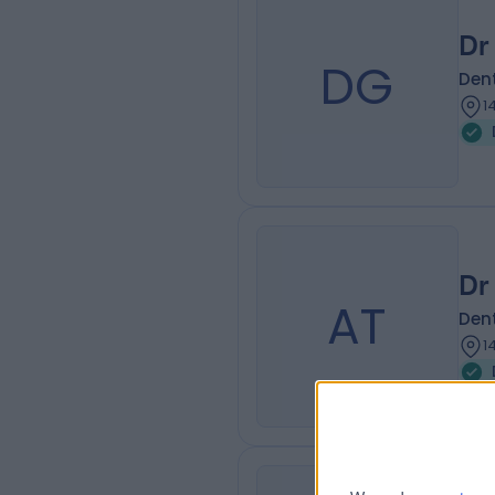
Dr
DG
Dent
1
Dr 
AT
Dent
1