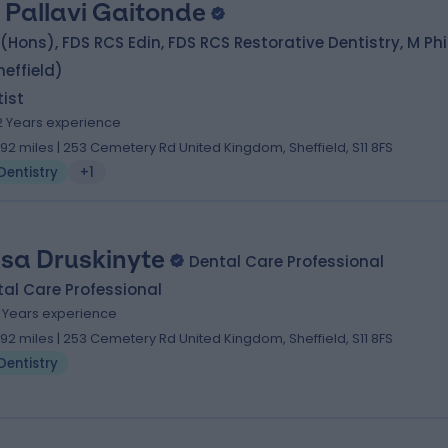
. Pallavi Gaitonde
(Hons), FDS RCS Edin, FDS RCS Restorative Dentistry, M Phi
heffield)
ist
2 Years experience
.92 miles | 253 Cemetery Rd United Kingdom, Sheffield, S11 8FS
Dentistry
+1
sa Druskinyte
Dental Care Professional
al Care Professional
0 Years experience
.92 miles | 253 Cemetery Rd United Kingdom, Sheffield, S11 8FS
Dentistry