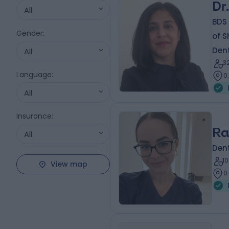
Dr
All
BDS 
Gender
:
of S
Dent
All
3
Language
:
0
All
Insurance
:
Ra
All
Dent
1
View map
0