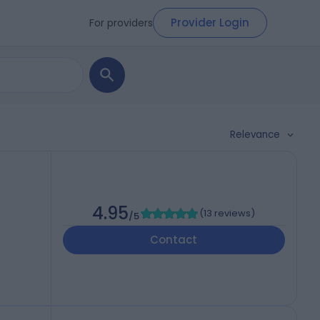
Provider Login
For providers
Relevance
4.95
(
13 reviews
)
/5
Contact