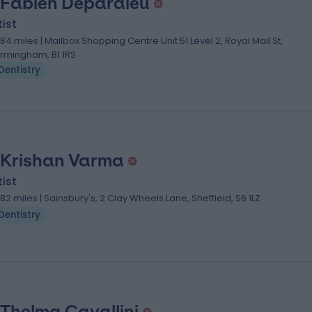
 Fabien Depardieu
ist
.84 miles | Mailbox Shopping Centre Unit 51 Level 2, Royal Mail St,
irmingham, B1 1RS
Dentistry
 Krishan Varma
ist
.82 miles | Sainsbury's, 2 Clay Wheels Lane, Sheffield, S6 1LZ
Dentistry
 Thelma Cavallini