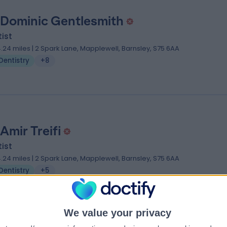
 Dominic Gentlesmith
ist
4.24 miles | 2 Spark Lane, Mapplewell, Barnsley, S75 6AA
Dentistry
+8
Amir Treifi
ist
4.24 miles | 2 Spark Lane, Mapplewell, Barnsley, S75 6AA
Dentistry
+5
We value your privacy