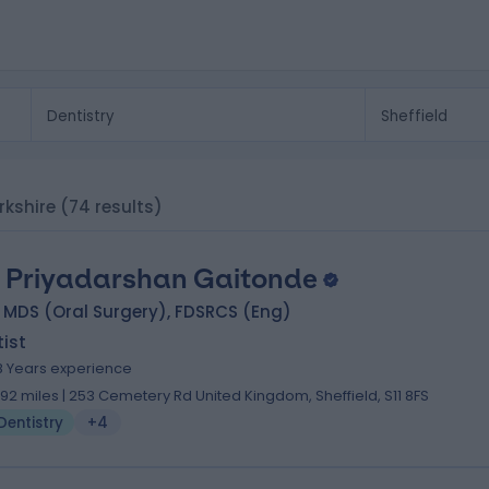
orkshire
(74 results)
. Priyadarshan Gaitonde
 MDS (Oral Surgery), FDSRCS (Eng)
ist
8 Years experience
.92 miles | 253 Cemetery Rd United Kingdom, Sheffield, S11 8FS
Dentistry
+4