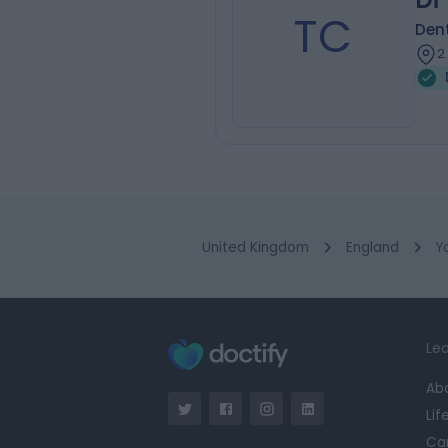
TC
Dent
2
United Kingdom
England
Y
Lea
Ab
Lif
Ca