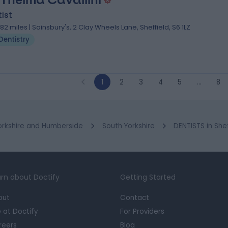
ist
.82 miles | Sainsbury's, 2 Clay Wheels Lane, Sheffield, S6 1LZ
Dentistry
1
2
3
4
5
…
8
orkshire and Humberside
South Yorkshire
DENTISTS in She
rn about Doctify
Getting Started
out
Contact
e at Doctify
For Providers
reers
Blog