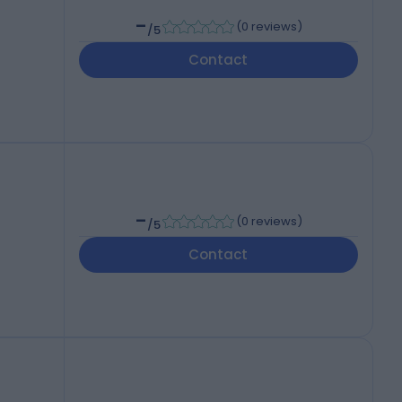
-
(
0 reviews
)
/5
Contact
-
(
0 reviews
)
/5
Contact