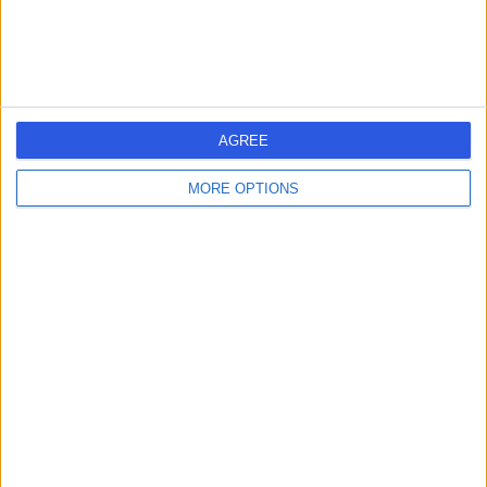
Dental Care
+2
Contact
Portman Dental &
P
AGREE
Implant Clinic
MORE OPTIONS
-
(
0 reviews
)
/5
0.06 miles | 18 - 20 Norfolk Row, Sheffield, United
Kingdom, S1 2PA
Dental Care
Contact
Bupa Dental Centre –
B
Sheffield