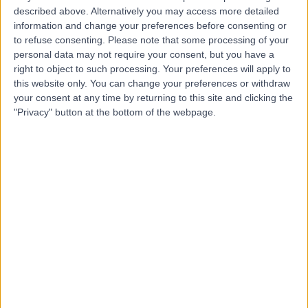
T
described above. Alternatively you may access more detailed
Practice
information and change your preferences before consenting or
to refuse consenting.
Please note that some processing of your
personal data may not require your consent, but you have a
right to object to such processing. Your preferences will apply to
-
(
0 reviews
)
/5
this website only. You can change your preferences or withdraw
your consent at any time by returning to this site and clicking the
11.17 miles | 182 Hasland Rd, Hasland, Chesterfield, United
Kingdom, S41 0AG
"Privacy" button at the bottom of the webpage.
Dental Care
+2
Contact
Sheffield Children's
S
Hospital
-
(
0 reviews
)
/5
0.79 miles | Clarkson St, Broomhall, Sheffield, United