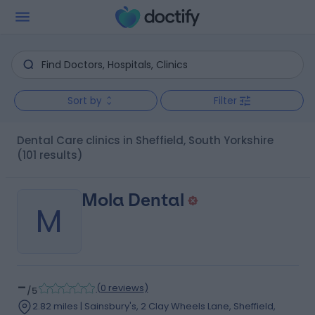
Sort by
Filter
Dental Care clinics in Sheffield, South Yorkshire
(101 results)
Mola Dental
M
-
(
0 reviews
)
/5
2.82 miles | Sainsbury's, 2 Clay Wheels Lane, Sheffield,