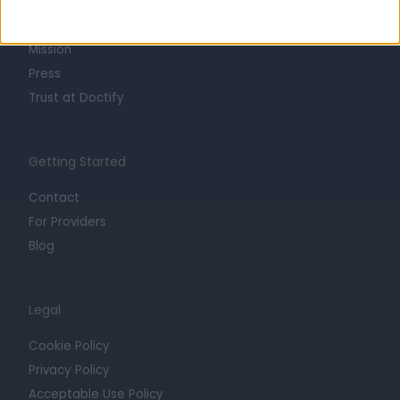
Life at Doctify
Careers
Mission
Press
Trust at Doctify
Getting Started
Contact
For Providers
Blog
Legal
Cookie Policy
Privacy Policy
Acceptable Use Policy