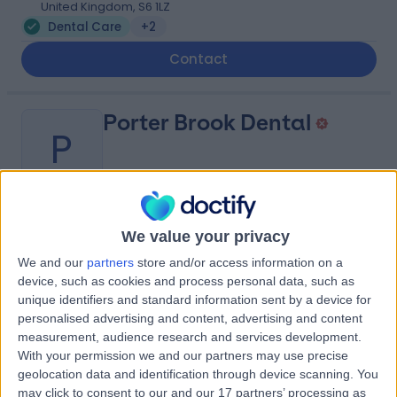
United Kingdom, S6 1LZ
Dental Care
+2
Contact
Porter Brook Dental
P
-
(
0 reviews
)
We value your privacy
/5
0.92 miles | 253 Cemetery Rd United Kingdom, Sheffield,
We and our
partners
store and/or access information on a
United Kingdom, S11 8FS
device, such as cookies and process personal data, such as
Dental Care
+10
unique identifiers and standard information sent by a device for
personalised advertising and content, advertising and content
Contact
measurement, audience research and services development.
With your permission we and our partners may use precise
geolocation data and identification through device scanning. You
The Hasland Dental
may click to consent to our and our 17 partners’ processing as