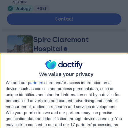
S10 3BR
Urology
+331
Contact
Spire Claremont
Hospital
4.91
We value your privacy
(
364 reviews
)
/5
2.72 miles | 401 Sandygate Rd, Sheffield, United
We and our
partners
store and/or access information on a
Kingdom, S10 5UB
device, such as cookies and process personal data, such as
Urology
+100
unique identifiers and standard information sent by a device for
personalised advertising and content, advertising and content
Contact
measurement, audience research and services development.
With your permission we and our partners may use precise
geolocation data and identification through device scanning. You
LivingCare - Sheffield
may click to consent to our and our 17 partners’ processing as