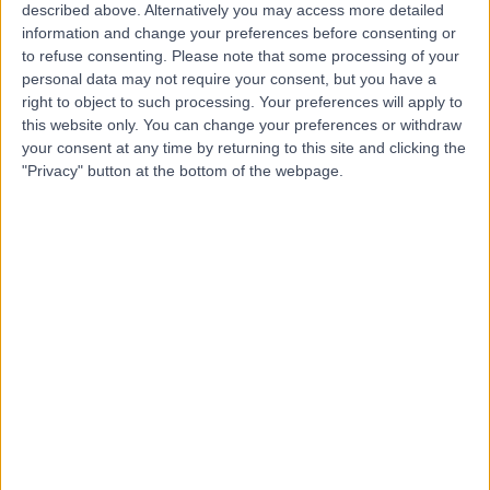
described above. Alternatively you may access more detailed
information and change your preferences before consenting or
to refuse consenting.
Please note that some processing of your
personal data may not require your consent, but you have a
right to object to such processing. Your preferences will apply to
4.86
this website only. You can change your preferences or withdraw
(
111 reviews
)
/5
your consent at any time by returning to this site and clicking the
2.10 miles | Worksop Road, Sheffield Olympic Legacy
"Privacy" button at the bottom of the webpage.
Park, Sheffield, United Kingdom, S9 3TL
Urology
+43
Contact
Sheffield Children's
S
Hospital
-
(
0 reviews
)
/5
0.79 miles | Clarkson St, Broomhall, Sheffield, United