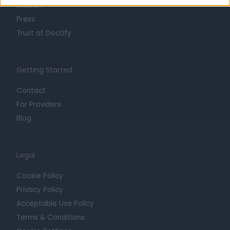
Mission
Press
Trust at Doctify
Getting Started
Contact
For Providers
Blog
Legal
Cookie Policy
Privacy Policy
Acceptable Use Policy
Terms & Conditions