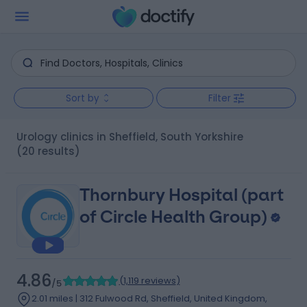
Sort by
Filter
Urology clinics in Sheffield, South Yorkshire
(20 results)
Thornbury Hospital (part
of Circle Health Group)
4.86
(
1,119 reviews
)
/5
2.01 miles | 312 Fulwood Rd, Sheffield, United Kingdom,