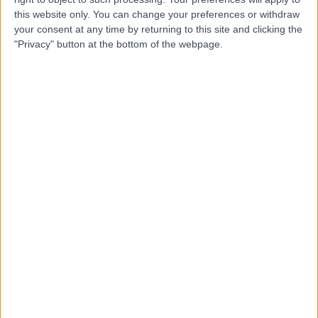
Dr. Nazinan Shoja-
this website only. You can change your preferences or withdraw
NS
your consent at any time by returning to this site and clicking the
Assadi
"Privacy" button at the bottom of the webpage.
Dentist
-
(
0 reviews
)
/5
1.84 miles | 140 Goldthorn Hill, Wolverhampton, WV2 3JE
Orthodontics
Contact
Top rated Orthodontics Specialists near
Birmingham
Dr. Shankar Bala
Dentist