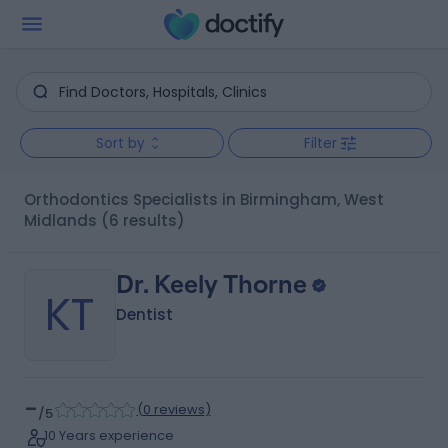
Sort by
Filter
Orthodontics Specialists in Birmingham, West
Midlands
(6 results)
Dr. Keely Thorne
KT
Dentist
-
(
0 reviews
)
/5
10 Years experience