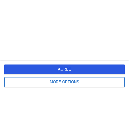
-
(
0 reviews
)
/5
6.70 miles | 31 Redhill Road, Birmingham, B31 3JS
Orthodontics
Contact
Dr Andrea Stecova
AS
Dentist
AGREE
MORE OPTIONS
-
(
0 reviews
)
/5
8.91 miles | 28 New Forest Road, Walsall, WS3 1TR
Orthodontics
Contact