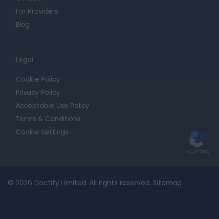
For Providers
Blog
Legal
Cookie Policy
Privacy Policy
Acceptable Use Policy
Terms & Conditions
Cookie Settings
© 2026 Doctify Limited. All rights reserved.
Sitemap