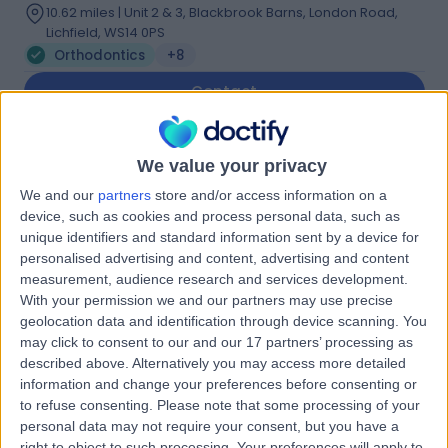
10.62 miles | Unit 2 & 3, Blackbrook Barns, London Road,
Lichfield, WS14 0PS
Orthodontics
+8
Contact
Dr Shaheen Jogiat
We value your privacy
SJ
Dentist
We and our
partners
store and/or access information on a
device, such as cookies and process personal data, such as
unique identifiers and standard information sent by a device for
personalised advertising and content, advertising and content
measurement, audience research and services development.
-
(
0 reviews
)
/5
With your permission we and our partners may use precise
1.56 miles | 191-193 Birchfield Rd, Handsworth,
geolocation data and identification through device scanning. You
Birmingham, B19 1LL
may click to consent to our and our 17 partners’ processing as
Orthodontics
described above. Alternatively you may access more detailed
information and change your preferences before consenting or
Contact
to refuse consenting.
Please note that some processing of your
personal data may not require your consent, but you have a
right to object to such processing. Your preferences will apply to