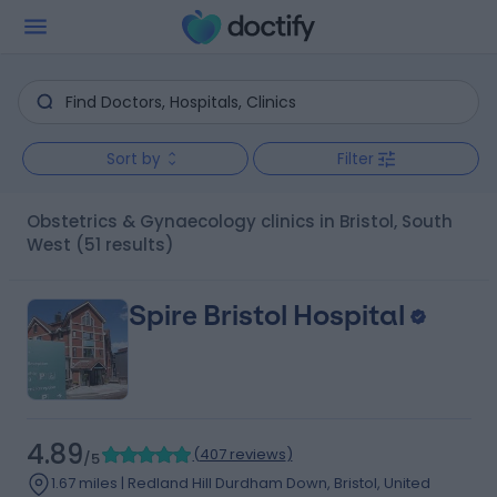
Sort by
Filter
Obstetrics & Gynaecology clinics in Bristol, South
West
(51 results)
Spire Bristol Hospital
4.89
(
407 reviews
)
/5
1.67 miles | Redland Hill Durdham Down, Bristol, United