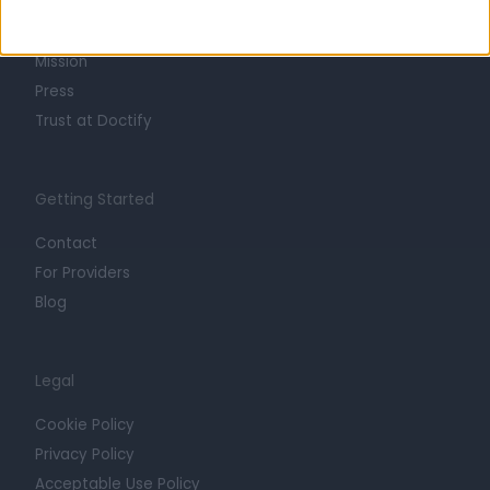
Life at Doctify
Careers
Mission
Press
Trust at Doctify
Getting Started
Contact
For Providers
Blog
Legal
Cookie Policy
Privacy Policy
Acceptable Use Policy