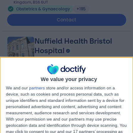
Kingdom, BS6 6UT
Obstetrics & Gynaecology
+195
Contact
Nuffield Health Bristol
Hospital
4.88
(
314 reviews
)
We value your privacy
/5
1.20 miles | 3 Clifton Hill, Clifton, Bristol, United Kingdom,
We and our
partners
store and/or access information on a
BS8 1BN
device, such as cookies and process personal data, such as
Obstetrics & Gynaecology
+132
unique identifiers and standard information sent by a device for
personalised advertising and content, advertising and content
Contact
measurement, audience research and services development.
With your permission we and our partners may use precise
geolocation data and identification through device scanning. You
Practice Plus Group
may click to consent to our and our 17 partners’ processing as