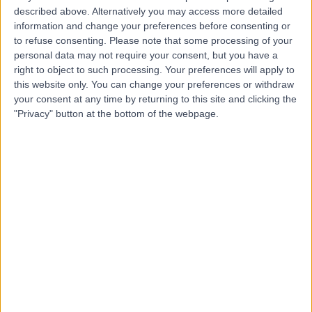
described above. Alternatively you may access more detailed
Hospital, Emersons
information and change your preferences before consenting or
Green
to refuse consenting.
Please note that some processing of your
personal data may not require your consent, but you have a
right to object to such processing. Your preferences will apply to
4.83
(
127 reviews
)
this website only. You can change your preferences or withdraw
/5
your consent at any time by returning to this site and clicking the
5.60 miles | The Brooms, Emersons Green, Bristol, United
"Privacy" button at the bottom of the webpage.
Kingdom, BS16 7FH
Obstetrics & Gynaecology
+51
Contact
Bristol Menopause
Clinic
4.91
(
208 reviews
)
/5