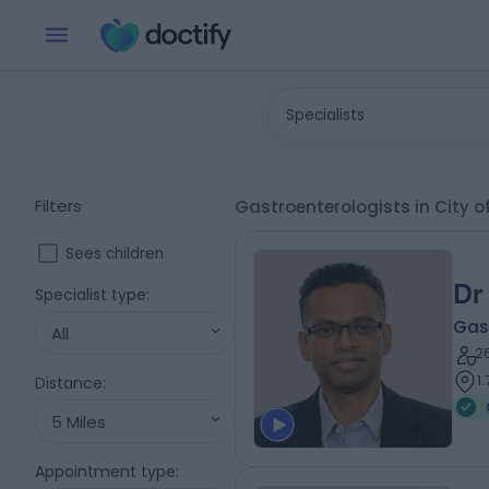
Specialists
Filters
Gastroenterologists in City 
Sees children
Dr
Specialist type
:
Gas
All
2
1
Distance
:
5 Miles
Appointment type
: