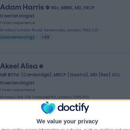
 Adam Harris
BSc, MBBS, MD, FRCP
troenterologist
9 Years experience
.09 miles | London Road, Sevenoaks, London, TN13 2JD
Gastroenterology
+49
 Akeel Alisa
, MB BChir (Cambridge), MRCP (Gastro), MD (Res) UCL
troenterologist
3 Years experience
.09 miles | 164-178 Cromwell Rd, London, SW5 0TU
Gastroenterology
+58
We value your privacy