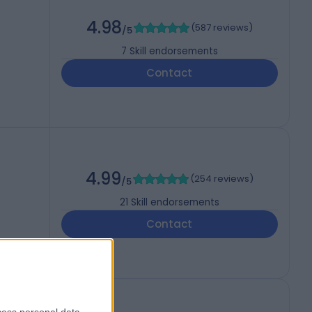
4.98
(
587 reviews
)
/5
7
Skill endorsements
Contact
4.99
(
254 reviews
)
/5
21
Skill endorsements
Contact