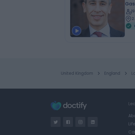
Gas
1
2
United Kingdom
England
L
Lea
Ab
Lif
Ca