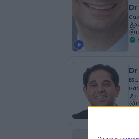
Dr
Gas
3
1
Dr
BSc
Gas
3
1