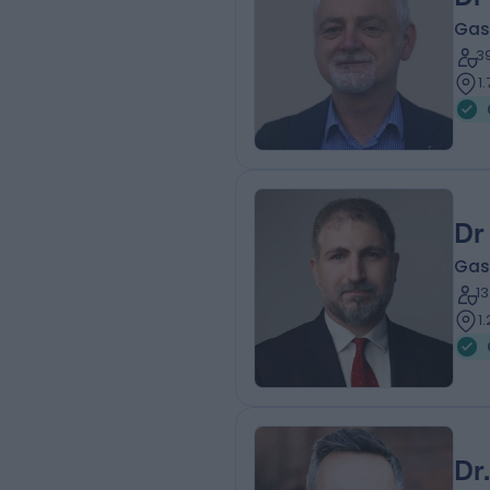
Gas
3
1
Dr
Gas
1
1
Dr