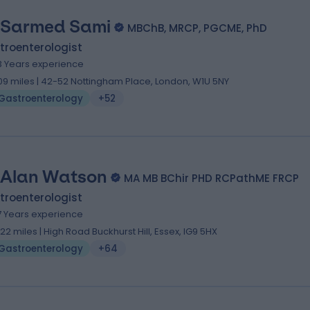
 Sarmed Sami
MBChB, MRCP, PGCME, PhD
troenterologist
3 Years experience
.09 miles | 42-52 Nottingham Place, London, W1U 5NY
Gastroenterology
+52
 Alan Watson
MA MB BChir PHD RCPathME FRCP
troenterologist
7 Years experience
.22 miles | High Road Buckhurst Hill, Essex, IG9 5HX
Gastroenterology
+64