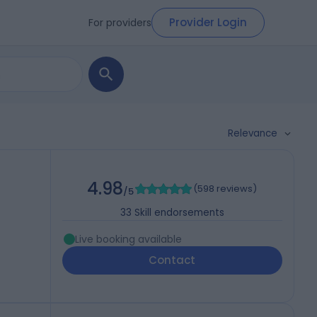
Provider Login
For providers
Relevance
4.98
(
598 reviews
)
P
/5
33
Skill endorsements
Live booking available
Contact