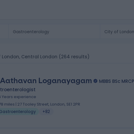
of London, Central London
(264 results)
 Aathavan Loganayagam
MBBS BSc MRC
troenterologist
6 Years experience
.78 miles | 27 Tooley Street, London, SE1 2PR
Gastroenterology
+82