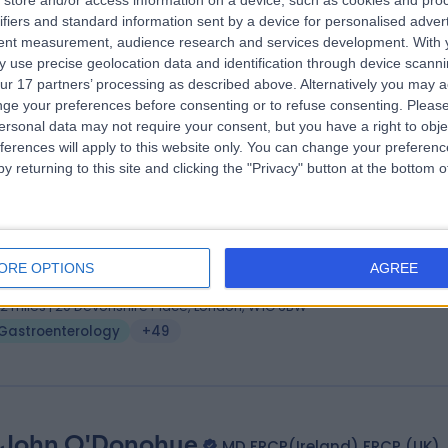
store and/or access information on a device, such as cookies and pro
. Nimal Balaratnam
BMBS, FRCP
ifiers and standard information sent by a device for personalised adver
troenterologist
tent measurement, audience research and services development.
With 
 use precise geolocation data and identification through device scanni
5 Years experience
ur 17 partners’ processing as described above. Alternatively you may 
vailable online
ge your preferences before consenting or to refuse consenting.
Please
Gastroenterology
+43
ersonal data may not require your consent, but you have a right to obje
ferences will apply to this website only. You can change your preferen
y returning to this site and clicking the "Privacy" button at the bottom
 Yiannis Kallis
MA(Cantab) MB BChir PhD FRCP
troenterologist
ORE OPTIONS
AGREE
7 Years experience
.12 miles | 20 Devonshire Place, London, W1G 6BW
Gastroenterology
+49
 John O'Donohue
MD FRCP(Ireland) FRCP (UK)