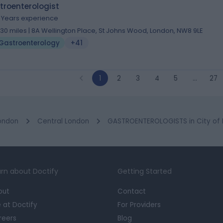
troenterologist
9 Years experience
.30 miles | 8A Wellington Place, St Johns Wood, London, NW8 9LE
Gastroenterology
+41
1
2
3
4
5
…
27
ondon
Central London
GASTROENTEROLOGISTS in City of
rn about Doctify
Getting Started
out
Contact
e at Doctify
For Providers
reers
Blog