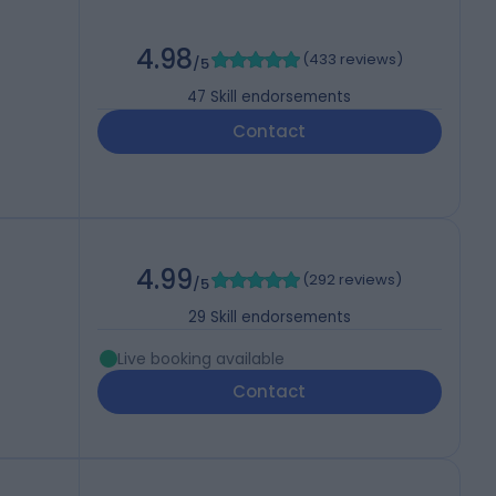
4.98
(
433 reviews
)
/5
47
Skill endorsements
Contact
4.99
(
292 reviews
)
/5
29
Skill endorsements
Live booking available
Contact