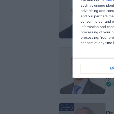
We and our
partners
Dr
such as unique ident
Gas
advertising and con
and our partners may
3
consent to our and o
A
information and chan
processing of your p
processing. Your pre
consent at any time b
Dr
Gas
M
2
1
Dr