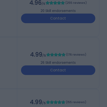
4.96
(
255 reviews
)
/5
20
Skill endorsements
Contact
4.99
(
176 reviews
)
/5
26
Skill endorsements
Contact
4.99
(
155 reviews
)
/5