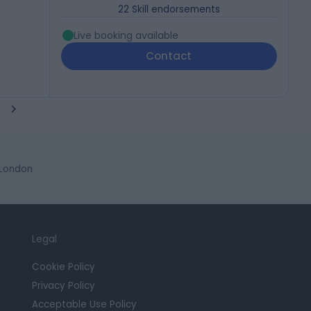
22
Skill endorsements
Live booking available
Contact
 London
Legal
Cookie Policy
Privacy Policy
Acceptable Use Policy