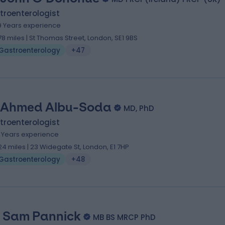
troenterologist
9 Years experience
.78 miles | St Thomas Street, London, SE1 9BS
Gastroenterology
+47
 Ahmed Albu-Soda
MD, PhD
troenterologist
3 Years experience
.24 miles | 23 Widegate St, London, E1 7HP
Gastroenterology
+48
. Sam Pannick
MB BS MRCP PhD