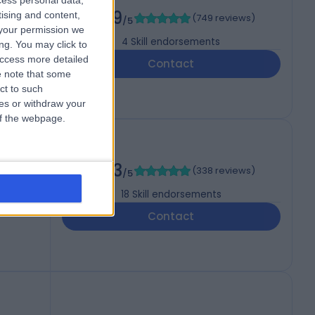
cess personal data,
4.99
tising and content,
(
749 reviews
)
/5
your permission we
4
Skill endorsements
ng. You may click to
access more detailed
Contact
 note that some
ct to such
ces or withdraw your
 of the webpage.
4.93
(
338 reviews
)
/5
18
Skill endorsements
Contact