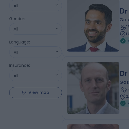
All
Dr
Gender
:
Gas
2
All
1
Language
:
All
Insurance
:
Dr
All
Gas
2
View map
2